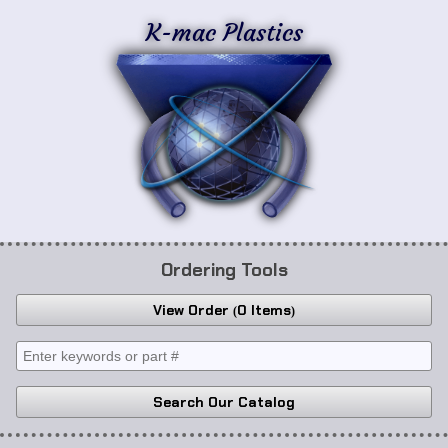
K-mac Plastics
Ordering Tools
View Order
0 Items
Search Our Catalog