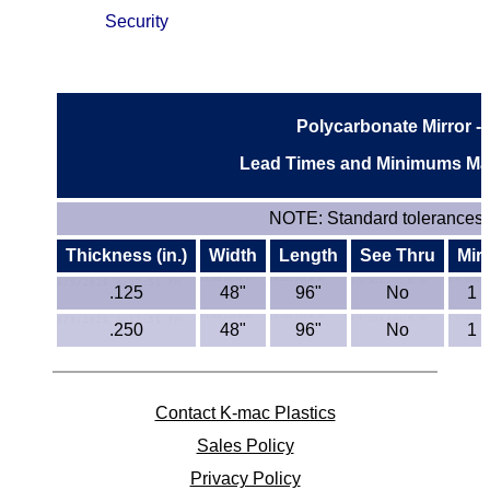
Security
ETFE - Tefzel®
FEP
Polycarbonate Mirror - 
Fiberglass
Lead Times and Minimums May
Graphite
NOTE:
Standard tolerances e
HDPE
Thickness (in.)
Width
Length
See Thru
Mir
HIPS Polystyrene
.125
48"
96"
No
1 
.250
48"
96"
No
1 
Hytrel® Film
Hydlar® / Kevlar®
Contact K-mac Plastics
Kydex® Sheets
Sales Policy
Privacy Policy