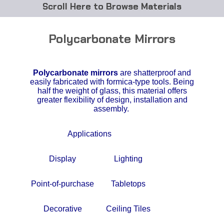
Browse Materials
ABS
Polycarbonate Mirrors
Acetal Delrin®
Polycarbonate mirrors
are shatterproof and
Acrylic
easily fabricated with formica-type tools. Being
half the weight of glass, this material offers
Acetate / CAB
greater flexibility of design, installation and
assembly.
Buna Rubber Tubing
Applications
Carbon Fiber Rods
Display
Lighting
Ceramics
Point-of-purchase
Tabletops
CPVC
Decorative
Ceiling Tiles
EVA Tubing