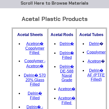
Browse Materials
ABS
Acetal Plastic Products
Acetal Delrin®
Acetal Sheets
Acetal Rods
Acetal Tubes
Acrylic
Acetron�
Delrin�
Delrin
�
Acetate / CAB
Copolymer
Copolymer
Filled
Delrin�
Filled
Buna Rubber Tubing
Copolymer -
Acetron
�
Acetron�
Delrin�
Carbon Fiber Rods
Delrin�
DE-588
AF (PTFE
Delrin� 570
Naval
Filled)
20% Glass
Grade
Ceramics
Filled
Acetron�
CPVC
Delrin�
Filled
Acetron�
Filled
EVA Tubing
Delrin� -