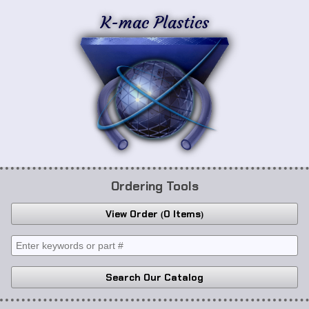
K-mac Plastics
Ordering Tools
View Order
0 Items
Search Our Catalog