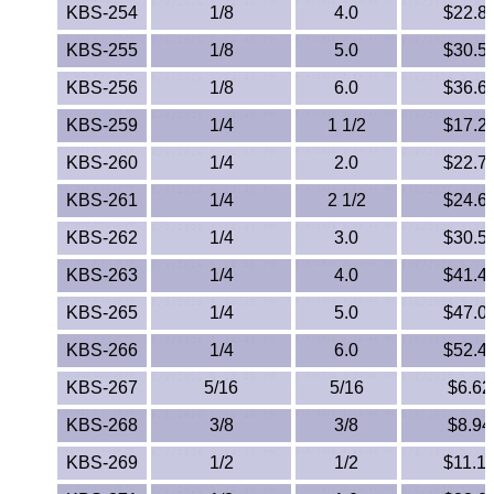
Lexan®
KBS-254
1/8
4.0
$22.8
KBS-255
1/8
5.0
$30.5
LDPE
KBS-256
1/8
6.0
$36.6
Neoprene
KBS-259
1/4
1 1/2
$17.2
Nomex® Films
KBS-260
1/4
2.0
$22.7
KBS-261
1/4
2 1/2
$24.6
Norprene® Tubing
KBS-262
1/4
3.0
$30.5
Noryl®
KBS-263
1/4
4.0
$41.4
KBS-265
1/4
5.0
$47.0
Nylon
KBS-266
1/4
6.0
$52.4
Nylatron®
KBS-267
5/16
5/16
$6.62
PBT
KBS-268
3/8
3/8
$8.94
KBS-269
1/2
1/2
$11.1
PCTFE