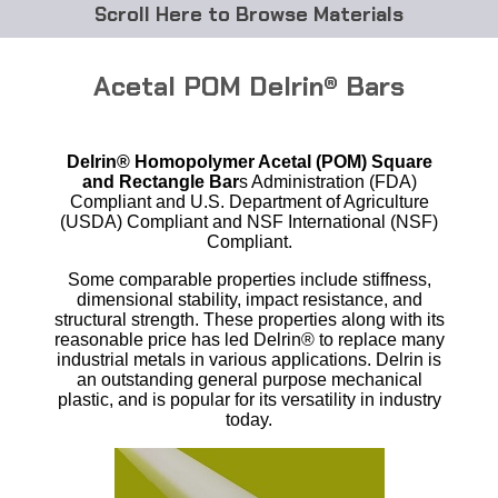
Browse Materials
ABS
Acetal POM Delrin® Bars
Acetal Delrin®
Delrin® Homopolymer Acetal (POM) Square
Acrylic
and Rectangle Bar
s Administration (FDA)
Compliant and U.S. Department of Agriculture
Acetate / CAB
(USDA) Compliant and NSF International (NSF)
Compliant.
Buna Rubber Tubing
Some comparable properties include stiffness,
dimensional stability, impact resistance, and
structural strength. These properties along with its
Carbon Fiber Rods
reasonable price has led Delrin® to replace many
industrial metals in various applications. Delrin
is
Ceramics
an outstanding general purpose mechanical
plastic, and is popular for its versatility in industry
today.
CPVC
EVA Tubing