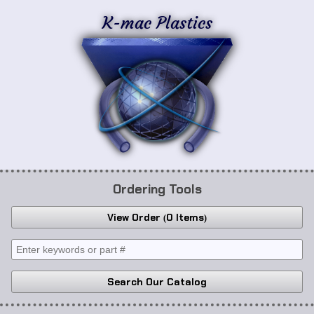
K-mac Plastics
Ordering Tools
View Order
0 Items
Search Our Catalog