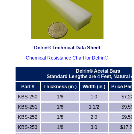
ETFE - Tefzel®
FEP
Fiberglass
Delrin® Technical Data Sheet
Graphite
Chemical Resistance Chart for Delrin®
HDPE
Delrin® Acetal Bars
Standard Lengths are 4 Feet, Natural o
HIPS Polystyrene
Part #
Thickness (in.)
Width (in.)
Price Per
Hytrel® Film
KBS-250
1/8
1.0
$7.22
Hydlar® / Kevlar®
KBS-251
1/8
1 1/2
$9.59
KBS-252
1/8
2.0
$9.59
Kydex® Sheets
KBS-253
1/8
3.0
$17.2