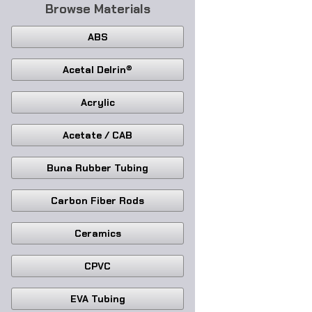
Browse Materials
ABS
Acetal Delrin®
Acrylic
Acetate / CAB
Buna Rubber Tubing
Carbon Fiber Rods
Ceramics
CPVC
EVA Tubing