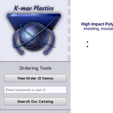
K-mac Plastics
High Impact Pol
sheeting, insula
Ordering Tools
View Order
0 Items
Search Our Catalog