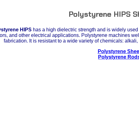
Polystyrene HIPS S
ystyrene HIPS
has a high dielectric strength and is widely used 
tors, and other electrical applications. Polystyrene machines wel
fabrication. It is resistant to a wide variety of chemicals: alkal
Polystyrene Shee
Polystyrene Rod