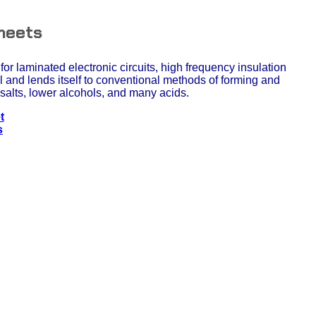
heets
for laminated electronic circuits, high frequency insulation
l and lends itself to conventional methods of forming and
i, salts, lower alcohols, and many acids.
t
s