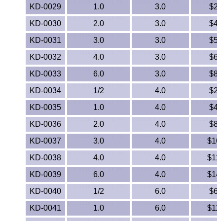
KD-0029
1.0
3.0
$2
ETFE - Tefzel®
KD-0030
2.0
3.0
$4
FEP
KD-0031
3.0
3.0
$5
KD-0032
4.0
3.0
$6
Fiberglass
KD-0033
6.0
3.0
$8
Graphite
KD-0034
1/2
4.0
$2
HDPE
KD-0035
1.0
4.0
$4
KD-0036
2.0
4.0
$8
HIPS Polystyrene
KD-0037
3.0
4.0
$10
Hytrel® Film
KD-0038
4.0
4.0
$11
KD-0039
6.0
4.0
$14
Hydlar® / Kevlar®
KD-0040
1/2
6.0
$6
Kydex® Sheets
KD-0041
1.0
6.0
$11