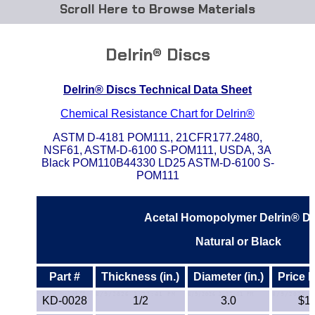
Browse Materials
ABS
Delrin® Discs
Acetal Delrin®
Delrin® Discs Technical Data Sheet
Acrylic
Chemical Resistance Chart for Delrin®
Acetate / CAB
ASTM D-4181 POM111, 21CFR177.2480,
NSF61, ASTM-D-6100 S-POM111, USDA, 3A
Black POM110B44330 LD25 ASTM-D-6100 S-
Buna Rubber Tubing
POM111
Carbon Fiber Rods
Acetal Homopolymer Delrin® Di
Ceramics
Natural or Black
CPVC
Part #
Thickness (in.)
Diameter (in.)
Price 
KD-0028
1/2
3.0
$1
EVA Tubing