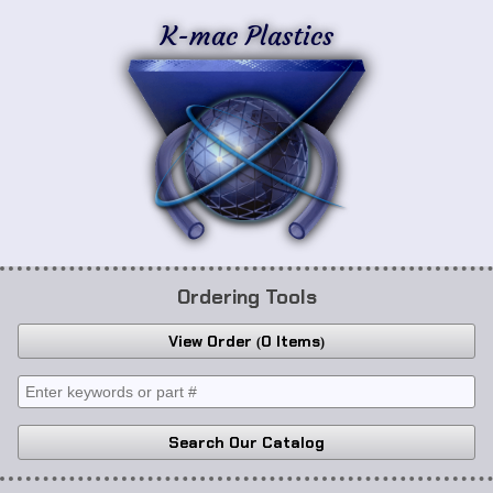
K-mac Plastics
Ordering Tools
View Order
0 Items
Search Our Catalog