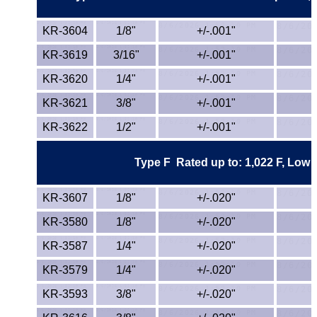
PEEK
KR-3604
1/8"
+/-.001"
PET-G
KR-3619
3/16"
+/-.001"
KR-3620
1/4"
+/-.001"
PET-P / Ertalyte®
KR-3621
3/8"
+/-.001"
PFA
KR-3622
1/2"
+/-.001"
Pharmed® Tubing
Type F Rated up to: 1,022 F, Low Co
Plexiglas® Sheets
KR-3607
1/8"
+/-.020"
Phenolics / Laminates
KR-3580
1/8"
+/-.020"
KR-3587
1/4"
+/-.020"
Polycarbonate
KR-3579
1/4"
+/-.020"
Polyester Sheets
KR-3593
3/8"
+/-.020"