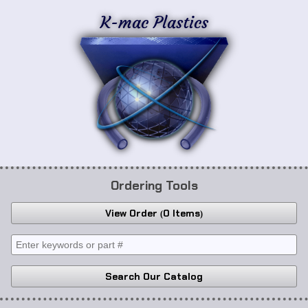
K-mac Plastics
Ordering Tools
View Order
0 Items
Search Our Catalog