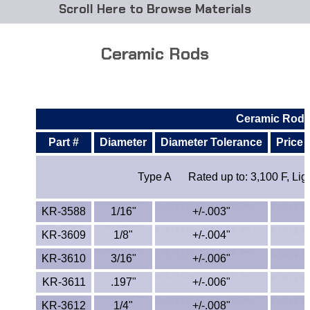
Browse Materials
ABS
Ceramic Rods
Acetal Delrin®
Acrylic
Ceramic Rod
Acetate / CAB
Part #
Diameter
Diameter Tolerance
Price 
Buna Rubber Tubing
Type A
Rated up to: 3,100 F, Li
Carbon Fiber Rods
KR-3588
1/16"
+/-.003"
Ceramics
KR-3609
1/8"
+/-.004"
KR-3610
3/16"
+/-.006"
CPVC
KR-3611
.197"
+/-.006"
EVA Tubing
KR-3612
1/4"
+/-.008"