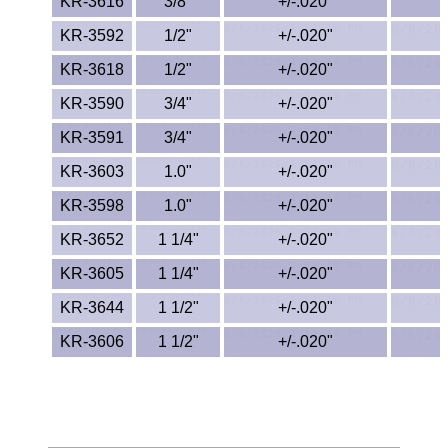
Polypropylene
KR-3616
3/8"
+/-.020"
KR-3592
1/2"
+/-.020"
Polystyrene
KR-3618
1/2"
+/-.020"
Polysulfone
KR-3590
3/4"
+/-.020"
KR-3591
3/4"
+/-.020"
PTFE
KR-3603
1.0"
+/-.020"
PVC
KR-3598
1.0"
+/-.020"
PVDF
KR-3652
1 1/4"
+/-.020"
KR-3605
1 1/4"
+/-.020"
Rubber
KR-3644
1 1/2"
+/-.020"
Rulon® Rods
KR-3606
1 1/2"
+/-.020"
Santoprene®
Silicone