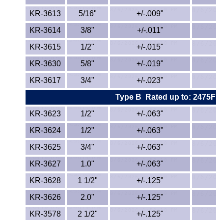
KR-3613
5/16"
ETFE - Tefzel®
+/-.009"
KR-3614
3/8"
+/-.011"
FEP
KR-3615
1/2"
+/-.015"
Fiberglass
KR-3630
5/8"
+/-.019"
KR-3617
3/4"
+/-.023"
Graphite
Type B
Rated up to: 2475F
HDPE
KR-3623
1/2"
+/-.063"
HIPS Polystyrene
KR-3624
1/2"
+/-.063"
KR-3625
3/4"
+/-.063"
Hytrel® Film
KR-3627
1.0"
+/-.063"
Hydlar® / Kevlar®
KR-3628
1 1/2"
+/-.125"
KR-3626
2.0"
+/-.125"
Kydex® Sheets
KR-3578
2 1/2"
+/-.125"