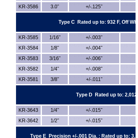
Lexan®
KR-3586
3.0"
+/-.125"
LDPE
Type C
Rated up to: 932 F, Off Wh
Neoprene
KR-3585
1/16"
+/-.003"
Nomex® Films
KR-3584
1/8"
+/-.004"
KR-3583
3/16"
+/-.006"
Norprene® Tubing
KR-3582
1/4"
+/-.008"
Noryl®
KR-3581
3/8"
+/-.011"
Nylon
Type D
Rated up to: 2,012 
Nylatron®
KR-3643
1/4"
+/-.015"
PBT
KR-3642
1/2"
+/-.015"
PCTFE
Type E Precision +/-.001 Dia. : Rated up to: 