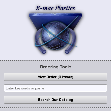
K-mac Plastics
Ordering Tools
View Order
0 Items
Search Our Catalog