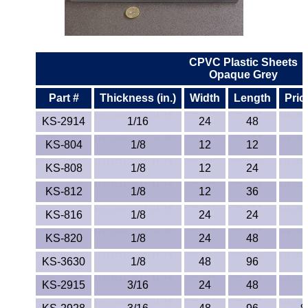
ETFE - Tefzel®
FEP
CPVC Plastic Sheets
Opaque Grey
Fiberglass
Part #
Thickness (in.)
Width
Length
Pric
Graphite
KS-2914
1/16
24
48
KS-804
1/8
12
12
HDPE
KS-808
1/8
12
24
HIPS Polystyrene
KS-812
1/8
12
36
Hytrel® Film
KS-816
1/8
24
24
KS-820
1/8
24
48
Hydlar® / Kevlar®
KS-3630
1/8
48
96
Kydex® Sheets
KS-2915
3/16
24
48