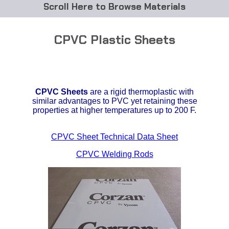
Browse Materials
ABS
CPVC Plastic Sheets
Acetal Delrin®
Acrylic
CPVC
Sheets
are a rigid thermoplastic with
Acetate / CAB
similar advantages to PVC yet retaining these
properties at higher temperatures up to 200 F.
Buna Rubber Tubing
CPVC Sheet Technical Data Sheet
Carbon Fiber Rods
CPVC Welding Rods
Ceramics
CPVC
EVA Tubing