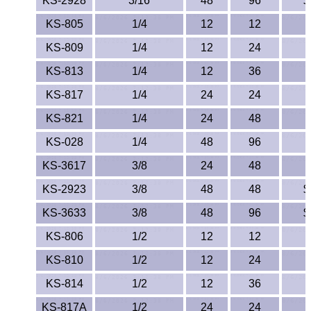
KS-2928
3/16
48
96
$
Lexan®
KS-805
1/4
12
12
LDPE
KS-809
1/4
12
24
Neoprene
KS-813
1/4
12
36
KS-817
1/4
24
24
Nomex® Films
KS-821
1/4
24
48
Norprene® Tubing
KS-028
1/4
48
96
Noryl®
KS-3617
3/8
24
48
KS-2923
3/8
48
48
$
Nylon
KS-3633
3/8
48
96
$
Nylatron®
KS-806
1/2
12
12
KS-810
1/2
12
24
PBT
KS-814
1/2
12
36
PCTFE
KS-817A
1/2
24
24