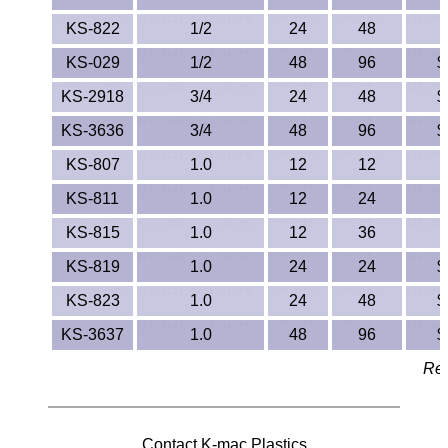
PEEK
KS-822
1/2
24
48
KS-029
1/2
48
96
$
PET-G
KS-2918
3/4
24
48
$
PET-P / Ertalyte®
KS-3636
3/4
48
96
$
KS-807
1.0
12
12
PFA
KS-811
1.0
12
24
Pharmed® Tubing
KS-815
1.0
12
36
Plexiglas® Sheets
KS-819
1.0
24
24
$
KS-823
1.0
24
48
$
Phenolics / Laminates
KS-3637
1.0
48
96
$
Polycarbonate
Rev
Polyester Sheets
Contact K-mac Plastics