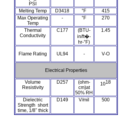
PSI
PEEK
Melting Temp
D3418
°F
415
Max Operating
-
°F
270
PET-G
Temp
Thermal
C177
(BTU-
1.45
PET-P / Ertalyte®
Conductivity
in/ft�-
hr-°F)
PFA
Flame Rating
UL94
-
V-O
Pharmed® Tubing
Electrical Properties
Plexiglas® Sheets
Volume
D257
(ohm-
18
10
Resistivity
cm)at
Phenolics / Laminates
50% RH
Dielectric
D149
V/mil
500
Polycarbonate
Strength short
time, 1/8" thick
Polyester Sheets