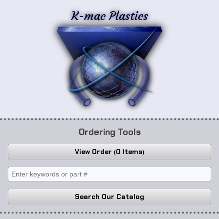
K-mac Plastics
Ordering Tools
View Order
0 Items
Search Our Catalog