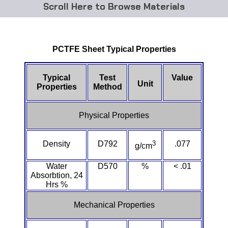
Browse Materials
ABS
PCTFE Sheet Typical Properties
Acetal Delrin®
Acrylic
Typical
Test
Value
Unit
Properties
Method
Acetate / CAB
Physical Properties
Buna Rubber Tubing
Density
D792
3
.077
g/cm
Carbon Fiber Rods
Water
D570
%
< .01
Ceramics
Absorbtion, 24
Hrs %
CPVC
Mechanical Properties
EVA Tubing