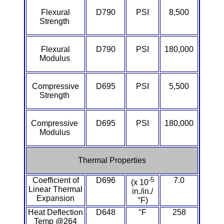
Lexan®
Flexural
D790
PSI
8,500
Strength
LDPE
Neoprene
Flexural
D790
PSI
180,000
Modulus
Nomex® Films
Compressive
D695
PSI
5,500
Strength
Norprene® Tubing
Noryl®
Compressive
D695
PSI
180,000
Modulus
Nylon
Thermal Properties
Nylatron®
Coefficient of
D696
-5
7.0
(x 10
Linear Thermal
PBT
in./in./
Expansion
°F)
Heat Deflection
D648
°F
258
PCTFE
Temp @264