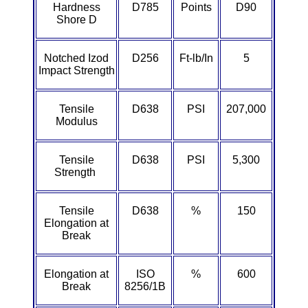
Hardness
D785
Points
D90
ETFE - Tefzel®
Shore D
FEP
Notched Izod
D256
Ft-lb/In
5
Impact Strength
Fiberglass
Tensile
D638
PSI
207,000
Graphite
Modulus
HDPE
Tensile
D638
PSI
5,300
Strength
HIPS Polystyrene
Tensile
D638
%
150
Hytrel® Film
Elongation at
Break
Hydlar® / Kevlar®
Elongation at
ISO
%
600
Kydex® Sheets
Break
8256/1B