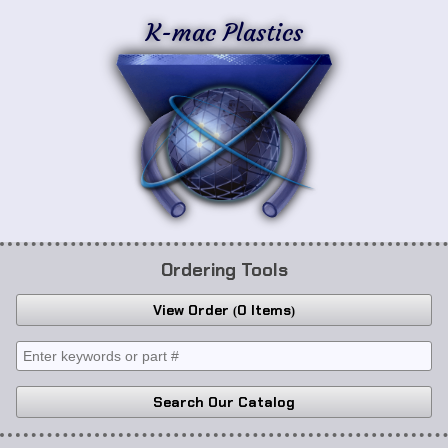
K-mac Plastics
Ordering Tools
View Order
0 Items
Search Our Catalog