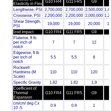
G10 FR4
G11 FR5
G9
Elasticity in Flex
ETFE - Tefzel®
Lengthwise, PSI
2,700,000
2,700,000
2,500,000
1,4
Crosswise, PSI
2,200,000
2,200,000
2,000,000
1,2
FEP
Shear Strength,
19,000
19,000
20,000
1
PSI
Fiberglass
Izod Impact
G10 FR4
G11 FR5
G9
Flatwise, ft lb
Graphite
per inch of
7
7
12
notch
Edgewise, ft lb
HDPE
per inch of
5.5
5.5
8
notch
HIPS Polystyrene
Rockwell
Hardness (M
110
110
120
Scale)
Hytrel® Film
Specific Gravity
1.82
1.82
1.9
Coefficient of
Hydlar® / Kevlar®
Thermal
G10 FR4
G11 FR5
G9
Expansion
Kydex® Sheets
cm/cm/ deg Cx
0.9
0.9
1
10 -5