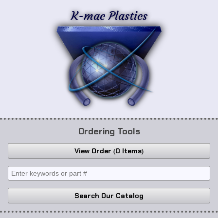
K-mac Plastics
Ordering Tools
View Order
0 Items
Search Our Catalog