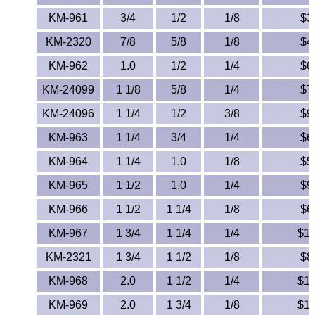
Lexan®
KM-961
3/4
1/2
1/8
$3
LDPE
KM-2320
7/8
5/8
1/8
$4
KM-962
1.0
1/2
1/4
$6
Neoprene
KM-24099
1 1/8
5/8
1/4
$7
Nomex® Films
KM-24096
1 1/4
1/2
3/8
$9
Norprene® Tubing
KM-963
1 1/4
3/4
1/4
$6
KM-964
1 1/4
1.0
1/8
$5
Noryl®
KM-965
1 1/2
1.0
1/4
$9
Nylon
KM-966
1 1/2
1 1/4
1/8
$6
KM-967
1 3/4
Nylatron®
1 1/4
1/4
$12
KM-2321
1 3/4
1 1/2
1/8
$8
PBT
KM-968
2.0
1 1/2
1/4
$14
PCTFE
KM-969
2.0
1 3/4
1/8
$11