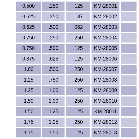
Polypropylene
0.500
.250
.125
KM-28001
Polystyrene
0.625
.250
.187
KM-28002
0.625
.500
.062
KM-28003
Polysulfone
0.750
.250
.250
KM-28004
$
PTFE
0.750
.500
.125
KM-28005
$
PVC
0.875
.625
.125
KM-28006
$
1.00
.500
.250
KM-28007
$
PVDF
1.25
.750
.250
KM-28008
$
Rubber
1.25
1.00
.125
KM-28009
$
1.50
1.00
.250
KM-28010
$
Rulon® Rods
1.50
1.25
.125
KM-28011
$
Santoprene®
1.75
1.25
.250
KM-28012
$
Silicone
1.75
1.50
.125
KM-28013
$