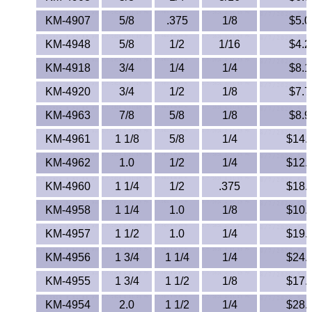
KM-4907
5/8
.375
1/8
$5.0
KM-4948
5/8
1/2
1/16
$4.2
KM-4918
3/4
1/4
1/4
$8.1
KM-4920
3/4
1/2
1/8
$7.7
KM-4963
7/8
5/8
1/8
$8.9
KM-4961
1 1/8
5/8
1/4
$14.
KM-4962
1.0
1/2
1/4
$12.
KM-4960
1 1/4
1/2
.375
$18.
KM-4958
1 1/4
1.0
1/8
$10.
KM-4957
1 1/2
1.0
1/4
$19.
KM-4956
1 3/4
1 1/4
1/4
$24.
KM-4955
1 3/4
1 1/2
1/8
$17.
KM-4954
2.0
1 1/2
1/4
$28.