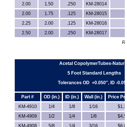
2.00
1.50
.250
KM-28014
$
TPX Film
2.00
1.75
.125
KM-28015
$
Tygon® Tubing
2.25
2.00
.125
KM-28016
$
2.50
2.00
Tygothane®
.250
KM-28017
$
Re
UHMW-PE
Ultem®
Acetal CopolymerTubes-Natura
Welding Rods
5 Foot Standard Lengths
Tolerances OD +0.050", ID -0.05
Versilic®
Part #
OD (in.)
ID (in.)
Wall (in.)
Price Pe
Zelux®
KM-4910
1/4
1/8
1/16
$1.3
Metal Balls
KM-4909
1/2
1/4
1/8
$4.5
KM-4908
5/8
1/4
3/16
$6.0