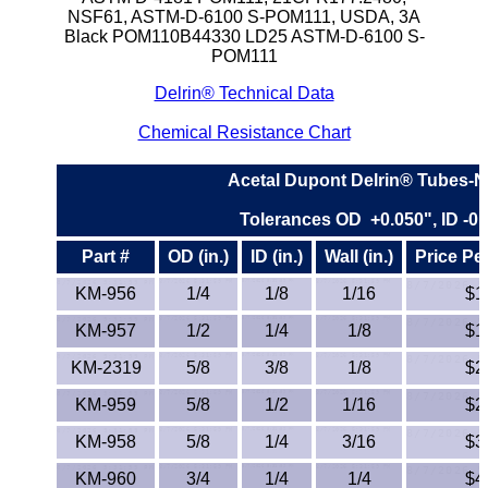
NSF61, ASTM-D-6100 S-POM111, USDA, 3A
ETFE - Tefzel®
Black POM110B44330 LD25 ASTM-D-6100 S-
POM111
FEP
Delrin® Technical Data
Chemical Resistance Chart
Fiberglass
Acetal Dupont Delrin® Tubes-N
Graphite
Tolerances OD +0.050", ID -0.
HDPE
Part #
OD (in.)
ID (in.)
Wall (in.)
Price Pe
HIPS Polystyrene
KM-956
1/4
1/8
1/16
$1
KM-957
1/2
1/4
1/8
$1
Hytrel® Film
KM-2319
5/8
3/8
1/8
$2
Hydlar® / Kevlar®
KM-959
5/8
1/2
1/16
$2
Kydex® Sheets
KM-958
5/8
1/4
3/16
$3
KM-960
3/4
1/4
1/4
$4