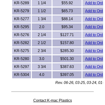
KR-5289
1 1/4
$55.92
Add to Orde
PEEK
KR-5279
1 1/2
$65.73
Add to Orde
PET-G
KR-5277
1 3/4
$88.14
Add to Orde
KR-5295
2.0
$95.34
Add to Orde
PET-P / Ertalyte®
KR-5276
2 1/4
$127.71
Add to Orde
PFA
KR-5282
2 1/2
$157.80
Add to Orde
Pharmed® Tubing
KR-5275
2 3/4
$285.30
Add to Orde
KR-5280
3.0
$501.30
Add to Orde
Plexiglas® Sheets
KR-5297
3 3/4
$387.63
Add to Orde
Phenolics / Laminates
KR-5304
4.0
$397.05
Add to Orde
Rev. 06-26, 03-25, 03-24, 01-
Polycarbonate
Polyester Sheets
Contact K-mac Plastics