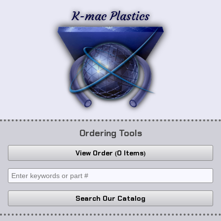
K-mac Plastics
Ordering Tools
View Order
0 Items
Search Our Catalog