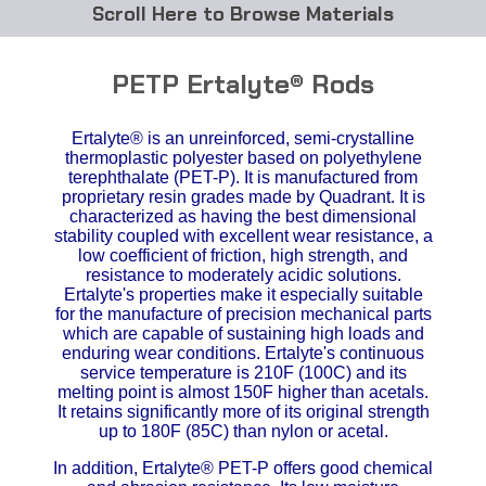
Browse Materials
ABS
PETP Ertalyte® Rods
Acetal Delrin®
Ertalyte® is an unreinforced, semi-crystalline
thermoplastic polyester based on polyethylene
Acrylic
terephthalate (PET-P). It is manufactured from
proprietary resin grades made by Quadrant. It is
Acetate / CAB
characterized as having the best dimensional
stability coupled with excellent wear resistance, a
low coefficient of friction, high strength, and
Buna Rubber Tubing
resistance to moderately acidic solutions.
Ertalyte's properties make it especially suitable
Carbon Fiber Rods
for the manufacture of precision mechanical parts
which are capable of sustaining high loads and
enduring wear conditions. Ertalyte's continuous
Ceramics
service temperature is 210F (100C) and its
melting point is almost 150F higher than acetals.
It retains significantly more of its original strength
CPVC
up to 180F (85C) than nylon or acetal.
EVA Tubing
In addition, Ertalyte® PET-P offers good chemical