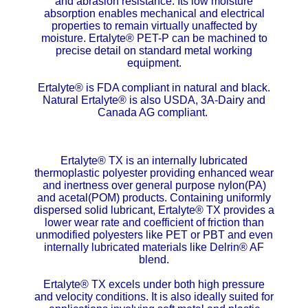
and abrasion resistance. Its low moisture
absorption enables mechanical and electrical
ETFE - Tefzel®
properties to remain virtually unaffected by
moisture. Ertalyte® PET-P can be machined to
precise detail on standard metal working
FEP
equipment.
Fiberglass
Ertalyte® is FDA compliant in natural and black.
Natural Ertalyte® is also USDA, 3A-Dairy and
Canada AG compliant.
Graphite
HDPE
Ertalyte® TX is an internally lubricated
thermoplastic polyester providing enhanced wear
HIPS Polystyrene
and inertness over general purpose nylon(PA)
and acetal(POM) products. Containing uniformly
dispersed solid lubricant, Ertalyte® TX provides a
Hytrel® Film
lower wear rate and coefficient of friction than
unmodified polyesters like PET or PBT and even
Hydlar® / Kevlar®
internally lubricated materials like Delrin® AF
blend.
Kydex® Sheets
Ertalyte® TX excels under both high pressure
and velocity conditions. It is also ideally suited for