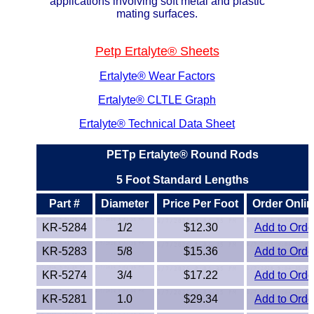
applications involving soft metal and plastic
Lexan®
mating surfaces.
LDPE
Petp Ertalyte® Sheets
Neoprene
Ertalyte® Wear Factors
Ertalyte® CLTLE Graph
Nomex® Films
Ertalyte® Technical Data Sheet
Norprene® Tubing
PETp Ertalyte® Round Rods
Noryl®
5 Foot Standard Lengths
Nylon
Part #
Diameter
Price Per Foot
Order Onlin
KR-5284
1/2
$12.30
Add to Orde
Nylatron®
KR-5283
5/8
$15.36
Add to Orde
PBT
KR-5274
3/4
$17.22
Add to Orde
PCTFE
KR-5281
1.0
$29.34
Add to Orde