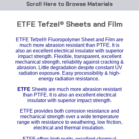
Browse Materials
ABS
ETFE Tefzel® Sheets and Film
Acetal Delrin®
ETFE Tefzel® Fluoropolymer Sheet and Film are
much more abrasion resistant than PTFE. It is
Acrylic
also an excellent electrical insulator with superior
impact strength.
Flexible, transparent, excellent
Acetate / CAB
mechanical strength, reliability against cracking &
abrasion. Little degradation despite constant UV
radiation exposure. Easy processibility & high-
Buna Rubber Tubing
energy radiation resistance.
ETFE
Sheets are much more abrasion resistant
Carbon Fiber Rods
than PTFE. It is also an excellent electrical
insulator with superior impact strength.
Ceramics
ETFE provides both corrosion resistance and
mechanical strength over a wide temperature
CPVC
range with resistance to weathering, low friction,
electrical and thermal insulation.
EVA Tubing
ETFE offers high purity, excellent chemical