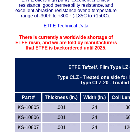
resistance, good permeability resistance, and
ETFE - Tefzel®
excellent abrasion resistance over a temperature
range of -300F to +300F (-185C to +150C).
FEP
ETFE Technical Data
Fiberglass
There is currently a worldwide shortage of
ETFE resin, and we are told by manufacturers
that ETFE is backordered until 2025.
Graphite
HDPE
ETFE Tefzel® Film
Type LZ 
Type CLZ - Treated one side for 
HIPS Polystyrene
Type CLZ-20 - Treated 
Hytrel® Film
Part #
Thickness (in.)
Width (in.)
Coil Leng
Hydlar® / Kevlar®
KS-10805
.001
24
30
KS-10806
.001
24
60
Kydex® Sheets
KS-10807
.001
24
120