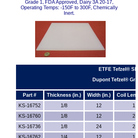
Grade 1, FDA Approved, Dairy 3A 20-17,
Operating Temps: -150F to 300F, Chemically
PEEK
Inert.
PET-G
PET-P / Ertalyte®
PFA
Pharmed® Tubing
ETFE Tefzel® Sh
Dupont Tefzel® Gr
Plexiglas® Sheets
Phenolics / Laminates
Part #
Thickness (in.)
Width (in.)
Coil Leng
KS-16752
1/8
12
12
Polycarbonate
KS-16760
1/8
12
24
Polyester Sheets
KS-16736
1/8
24
24
KS-16762
1/4
12
12