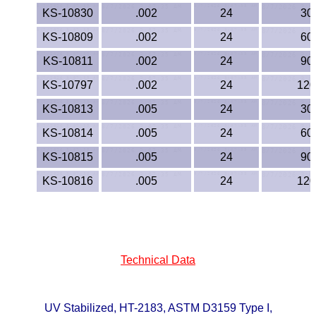
Lexan®
KS-10830
.002
24
30
LDPE
KS-10809
.002
24
60
KS-10811
.002
24
90
Neoprene
KS-10797
.002
24
120
Nomex® Films
KS-10813
.005
24
30
KS-10814
.005
24
60
Norprene® Tubing
KS-10815
.005
24
90
Noryl®
KS-10816
.005
24
120
Nylon
Nylatron®
Technical Data
PBT
PCTFE
UV Stabilized, HT-2183, ASTM D3159 Type I,