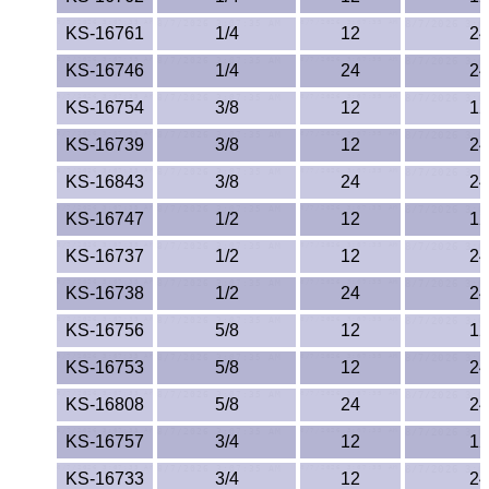
Polypropylene
KS-16761
1/4
12
24
Polystyrene
KS-16746
1/4
24
24
Polysulfone
KS-16754
3/8
12
12
KS-16739
3/8
12
24
PTFE
KS-16843
3/8
24
24
PVC
KS-16747
1/2
12
12
KS-16737
1/2
12
24
PVDF
KS-16738
1/2
24
24
Rubber
KS-16756
5/8
12
12
Rulon® Rods
KS-16753
5/8
12
24
KS-16808
5/8
24
24
Santoprene®
KS-16757
3/4
12
12
Silicone
KS-16733
3/4
12
24