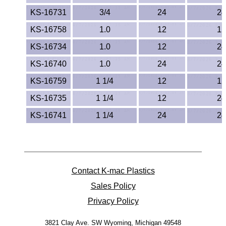
TPX Film
KS-16731
3/4
24
24
KS-16758
1.0
12
12
Tygon® Tubing
KS-16734
1.0
12
24
Tygothane®
KS-16740
1.0
24
24
KS-16759
1 1/4
12
12
UHMW-PE
KS-16735
1 1/4
12
24
Ultem®
KS-16741
1 1/4
24
24
Welding Rods
Versilic®
Contact K-mac Plastics
Zelux®
Sales Policy
Metal Balls
Privacy Policy
3821 Clay Ave. SW
Wyoming, Michigan 49548