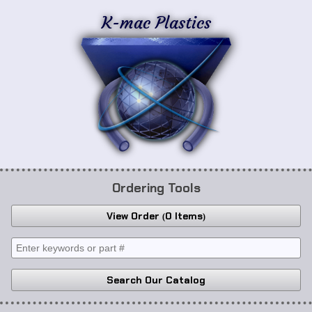
K-mac Plastics
Ordering Tools
View Order
0 Items
Search Our Catalog