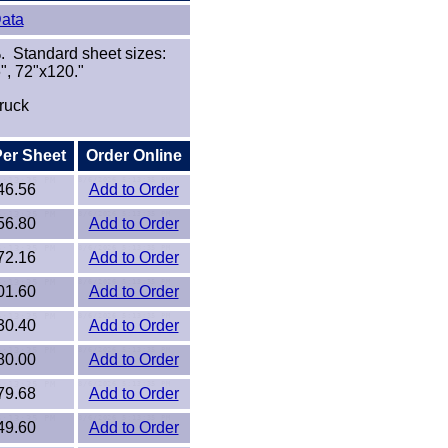
Data
. Standard sheet sizes:
", 72"x120."
ruck
Per Sheet
Order Online
46.56
Add to Order
56.80
Add to Order
72.16
Add to Order
01.60
Add to Order
30.40
Add to Order
80.00
Add to Order
79.68
Add to Order
49.60
Add to Order