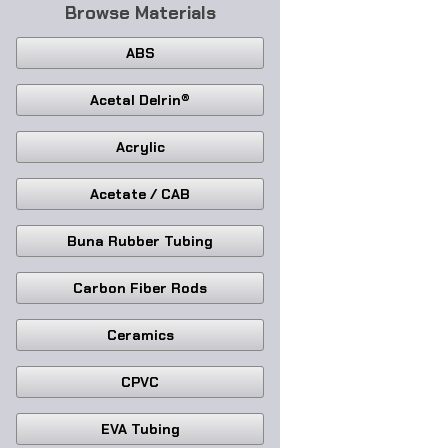
Browse Materials
ABS
Acetal Delrin®
Acrylic
Acetate / CAB
Buna Rubber Tubing
Carbon Fiber Rods
Ceramics
CPVC
EVA Tubing