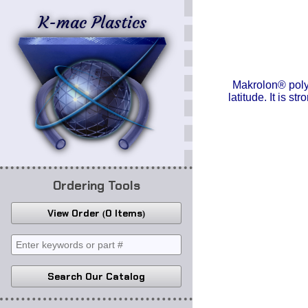
K-mac Plastics
Makrolon® polyc
latitude. It is s
Ordering Tools
View Order
0 Items
Search Our Catalog