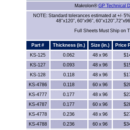
Makrolon®
GP Technical 
NOTE: Standard tolerances estimated at +/- 5%
48"x120", 60"x96", 60"x120",72"x96
Full Sheets Must Ship on T
Part #
Thickness (in.)
Size (in.)
Price 
KS-125
0.062
48 x 96
$1
KS-127
0.093
48 x 96
$1
KS-128
0.118
48 x 96
$1
KS-4786
0.118
60 x 96
$2
KS-4777
0.177
48 x 96
$2
KS-4787
0.177
60 x 96
$2
KS-4778
0.236
48 x 96
$2
KS-4788
0.236
60 x 96
$3