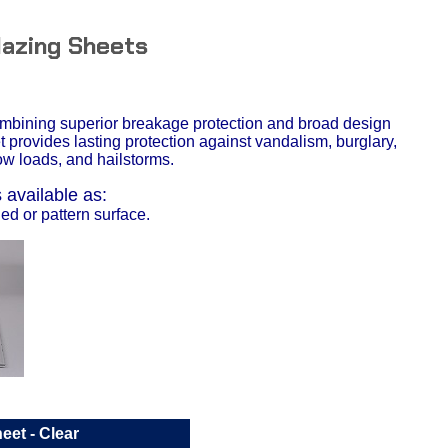
lazing Sheets
ombining superior breakage protection and broad design
et provides lasting protection against vandalism, burglary,
w loads, and hailstorms.
available as:
d or pattern surface.
heet
- Clear