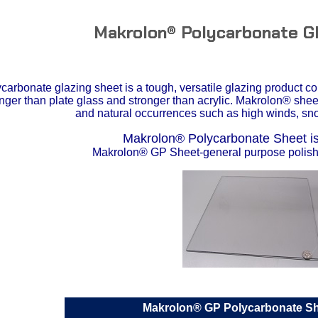
Makrolon® Polycarbonate G
arbonate glazing sheet is a tough, versatile glazing product c
tronger than plate glass and stronger than acrylic. Makrolon® she
and natural occurrences such as high winds, sno
Makrolon® Polycarbonate Sheet is 
Makrolon® GP Sheet-general purpose polishe
Makrolon® GP Polycarbonate S