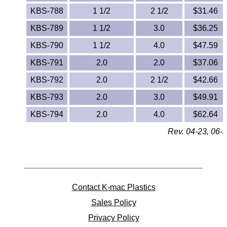
Polypropylene
KBS-788
1 1/2
2 1/2
$31.46
Polystyrene
KBS-789
1 1/2
3.0
$36.25
KBS-790
1 1/2
4.0
$47.59
Polysulfone
KBS-791
2.0
2.0
$37.06
PTFE
KBS-792
2.0
2 1/2
$42.66
PVC
KBS-793
2.0
3.0
$49.91
KBS-794
2.0
4.0
$62.64
PVDF
Rev. 04-23, 06-2
Rubber
Rulon® Rods
Contact K-mac Plastics
Santoprene®
Sales Policy
Silicone
Privacy Policy