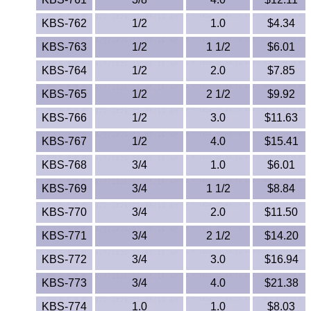
Lexan®
KBS-762
1/2
1.0
$4.34
LDPE
KBS-763
1/2
1 1/2
$6.01
Neoprene
KBS-764
1/2
2.0
$7.85
KBS-765
1/2
2 1/2
$9.92
Nomex® Films
KBS-766
1/2
3.0
$11.63
Norprene® Tubing
KBS-767
1/2
4.0
$15.41
KBS-768
3/4
Noryl®
1.0
$6.01
KBS-769
3/4
1 1/2
$8.84
Nylon
KBS-770
3/4
2.0
$11.50
Nylatron®
KBS-771
3/4
2 1/2
$14.20
KBS-772
3/4
3.0
$16.94
PBT
KBS-773
3/4
4.0
$21.38
PCTFE
KBS-774
1.0
1.0
$8.03