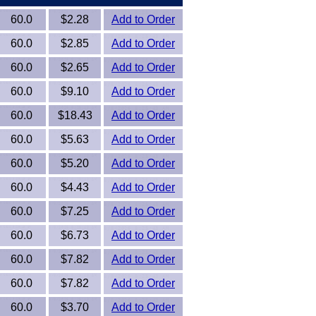
60.0
$2.28
Add to Order
60.0
$2.85
Add to Order
60.0
$2.65
Add to Order
60.0
$9.10
Add to Order
60.0
$18.43
Add to Order
60.0
$5.63
Add to Order
60.0
$5.20
Add to Order
60.0
$4.43
Add to Order
60.0
$7.25
Add to Order
60.0
$6.73
Add to Order
60.0
$7.82
Add to Order
60.0
$7.82
Add to Order
60.0
$3.70
Add to Order