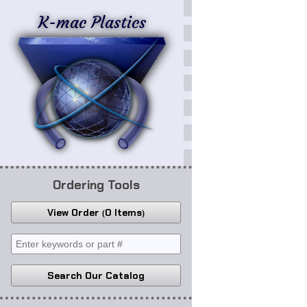
K-mac Plastics
Ordering Tools
View Order
0 Items
Search Our Catalog