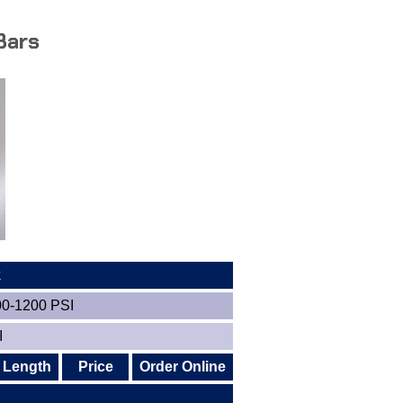
Bars
k
00-1200 PSI
I
Length
Price
Order Online