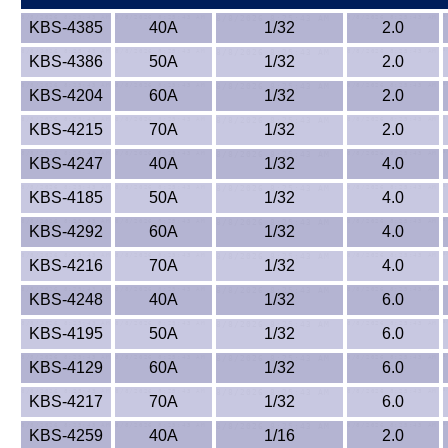
KBS-4385
40A
1/32
2.0
KBS-4386
50A
1/32
2.0
KBS-4204
60A
1/32
2.0
KBS-4215
70A
1/32
2.0
KBS-4247
40A
1/32
4.0
KBS-4185
50A
1/32
4.0
KBS-4292
60A
1/32
4.0
KBS-4216
70A
1/32
4.0
KBS-4248
40A
1/32
6.0
KBS-4195
50A
1/32
6.0
KBS-4129
60A
1/32
6.0
KBS-4217
70A
1/32
6.0
KBS-4259
40A
1/16
2.0