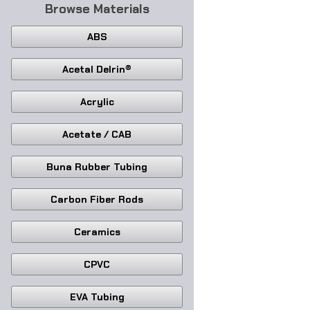
Browse Materials
ABS
Acetal Delrin®
Acrylic
Acetate / CAB
Buna Rubber Tubing
Carbon Fiber Rods
Ceramics
CPVC
EVA Tubing