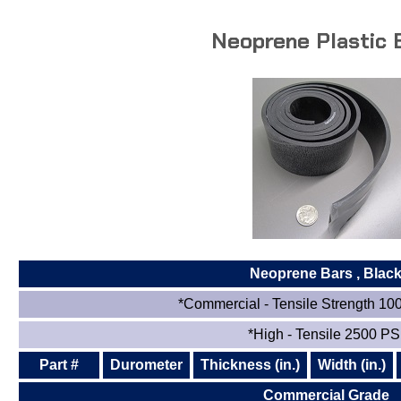
Neoprene Plastic 
Neoprene Bars
, Blac
*Commercial - Tensile Strength 10
*High - Tensile 2500 PS
Part #
Durometer
Thickness (in.)
Width (in.)
Commercial Grade