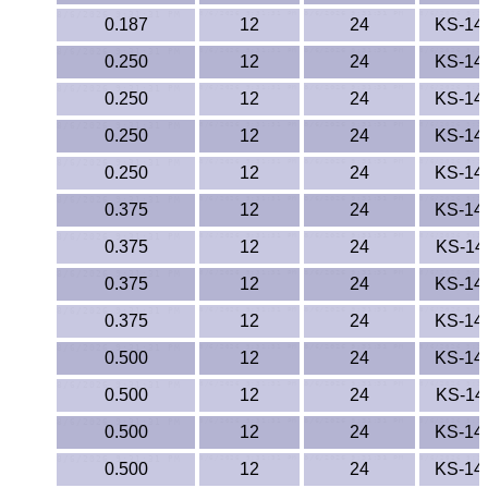
0.187
12
24
KS-14
PEEK
0.250
12
24
KS-14
PET-G
0.250
12
24
KS-14
PET-P / Ertalyte®
0.250
12
24
KS-14
0.250
12
24
KS-14
PFA
0.375
12
24
KS-14
Pharmed® Tubing
0.375
12
24
KS-14
Plexiglas® Sheets
0.375
12
24
KS-14
0.375
12
24
KS-14
Phenolics / Laminates
0.500
12
24
KS-14
Polycarbonate
0.500
12
24
KS-14
0.500
12
24
KS-14
Polyester Sheets
0.500
12
24
KS-14