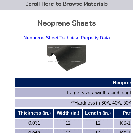
Browse Materials
ABS
Neoprene Sheets
Acetal Delrin®
Neoprene Sheet Technical Property Data
Acrylic
Acetate / CAB
Buna Rubber Tubing
Neopren
Carbon Fiber Rods
Larger sizes, widths, and lengths
Ceramics
**Hardness in 30A, 40A, 50A,
Thickness (in.)
Width (in.)
Length (in.)
Part
CPVC
0.031
12
12
KS-1
EVA Tubing