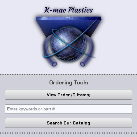
K-mac Plastics
Ordering Tools
View Order
0 Items
Search Our Catalog