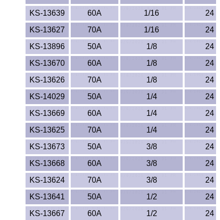
KS-13639
60A
1/16
24
KS-13627
70A
1/16
24
KS-13896
50A
1/8
24
KS-13670
60A
1/8
24
KS-13626
70A
1/8
24
KS-14029
50A
1/4
24
KS-13669
60A
1/4
24
KS-13625
70A
1/4
24
KS-13673
50A
3/8
24
KS-13668
60A
3/8
24
KS-13624
70A
3/8
24
KS-13641
50A
1/2
24
KS-13667
60A
1/2
24