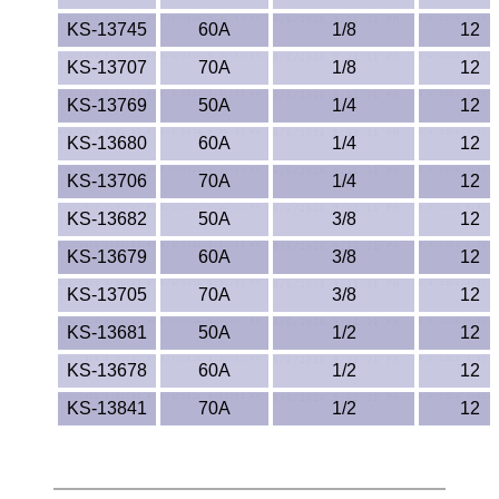
KS-13745
60A
1/8
12
KS-13707
70A
1/8
12
KS-13769
50A
1/4
12
KS-13680
60A
1/4
12
KS-13706
70A
1/4
12
KS-13682
50A
3/8
12
KS-13679
60A
3/8
12
KS-13705
70A
3/8
12
KS-13681
50A
1/2
12
KS-13678
60A
1/2
12
KS-13841
70A
1/2
12