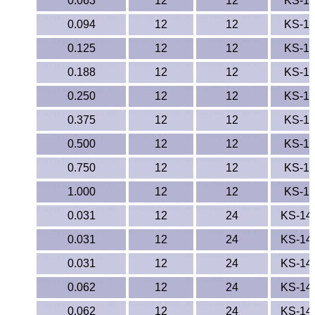
0.063
12
12
KS-1
ETFE - Tefzel®
0.094
12
12
KS-1
0.125
12
12
KS-1
FEP
0.188
12
12
KS-1
Fiberglass
0.250
12
12
KS-1
Graphite
0.375
12
12
KS-1
0.500
12
12
KS-1
HDPE
0.750
12
12
KS-1
HIPS Polystyrene
1.000
12
12
KS-1
0.031
12
24
KS-14
Hytrel® Film
0.031
12
24
KS-14
Hydlar® / Kevlar®
0.031
12
24
KS-14
Kydex® Sheets
0.062
12
24
KS-14
0.062
12
24
KS-14