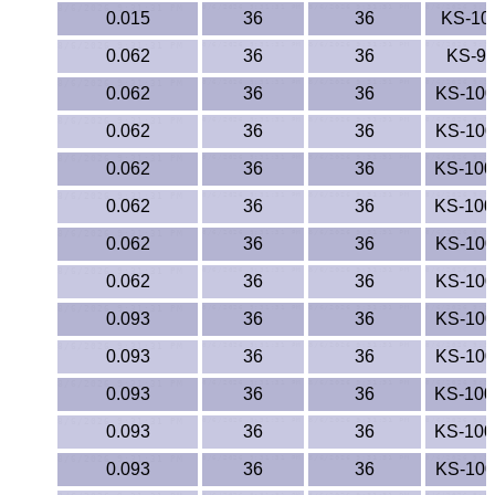
Polypropylene
0.015
36
36
KS-10
Polystyrene
0.062
36
36
KS-9
0.062
36
36
KS-10
Polysulfone
0.062
36
36
KS-10
PTFE
0.062
36
36
KS-10
0.062
36
36
KS-10
PVC
0.062
36
36
KS-10
PVDF
0.062
36
36
KS-10
Rubber
0.093
36
36
KS-10
0.093
36
36
KS-10
Rulon® Rods
0.093
36
36
KS-10
Santoprene®
0.093
36
36
KS-10
Silicone
0.093
36
36
KS-10