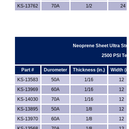
KS-13762
70A
1/2
24
Neoprene Sheet Ultra Str
2500 PSI Tea
Part #
Durometer
Thickness (in.)
Width (in
KS-13583
50A
1/16
12
KS-13969
60A
1/16
12
KS-14030
70A
1/16
12
KS-13895
50A
1/8
12
KS-13970
60A
1/8
12
KS-13568
70A
1/8
12