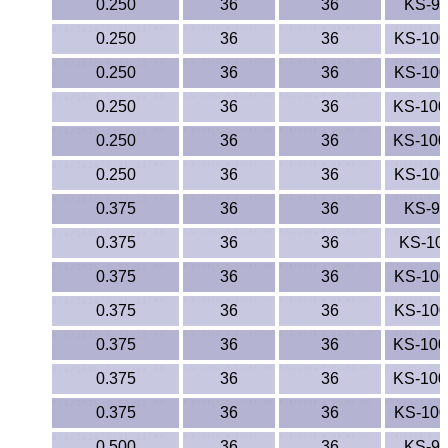
0.250
36
36
KS-9
0.250
36
36
KS-10
0.250
36
36
KS-10
0.250
36
36
KS-10
0.250
36
36
KS-10
0.250
36
36
KS-10
0.375
36
36
KS-9
0.375
36
36
KS-10
0.375
36
36
KS-10
0.375
36
36
KS-10
0.375
36
36
KS-10
0.375
36
36
KS-10
0.375
36
36
KS-10
0.500
36
36
KS-9