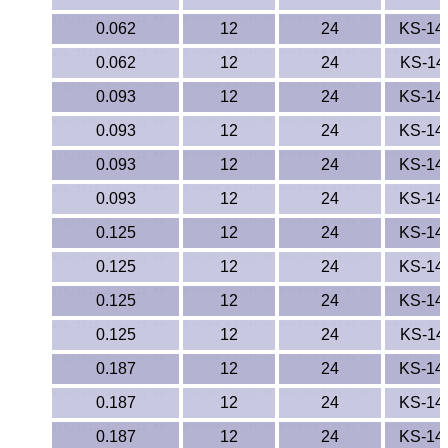
Lexan®
0.062
12
24
KS-14
LDPE
0.062
12
24
KS-14
0.093
Neoprene
12
24
KS-14
0.093
12
24
KS-14
Nomex® Films
0.093
12
24
KS-14
Norprene® Tubing
0.093
12
24
KS-14
0.125
12
24
KS-14
Noryl®
0.125
12
24
KS-14
Nylon
0.125
12
24
KS-14
Nylatron®
0.125
12
24
KS-14
0.187
12
24
KS-14
PBT
0.187
12
24
KS-14
PCTFE
0.187
12
24
KS-14