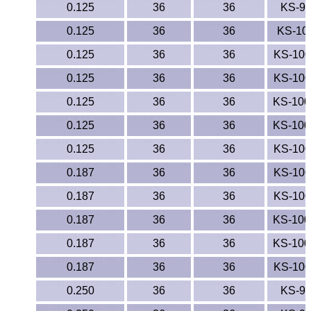
0.125
36
36
KS-9
TPX Film
0.125
36
36
KS-10
Tygon® Tubing
0.125
36
36
KS-10
0.125
36
36
KS-10
Tygothane®
0.125
36
36
KS-10
UHMW-PE
0.125
36
36
KS-10
Ultem®
0.125
36
36
KS-10
0.187
36
36
KS-10
Welding Rods
0.187
36
36
KS-10
Versilic®
0.187
36
36
KS-10
0.187
Zelux®
36
36
KS-10
0.187
36
36
KS-10
Metal Balls
0.250
36
36
KS-9