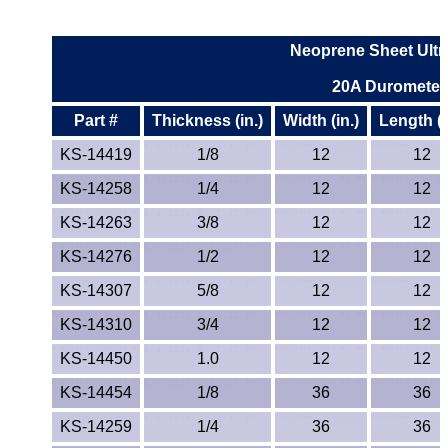
Neoprene Sheet Ultr
20A Durometer
Part #
Thickness (in.)
Width (in.)
Length (i
KS-14419
1/8
12
12
KS-14258
1/4
12
12
KS-14263
3/8
12
12
KS-14276
1/2
12
12
KS-14307
5/8
12
12
KS-14310
3/4
12
12
KS-14450
1.0
12
12
KS-14454
1/8
36
36
KS-14259
1/4
36
36