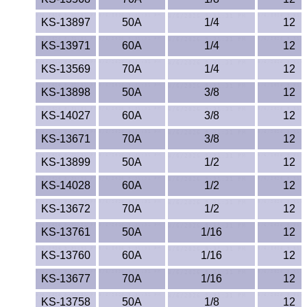
KS-13897
50A
1/4
12
KS-13971
60A
1/4
12
KS-13569
70A
1/4
12
KS-13898
50A
3/8
12
KS-14027
60A
3/8
12
KS-13671
70A
3/8
12
KS-13899
50A
1/2
12
KS-14028
60A
1/2
12
KS-13672
70A
1/2
12
KS-13761
50A
1/16
12
KS-13760
60A
1/16
12
KS-13677
70A
1/16
12
KS-13758
50A
1/8
12