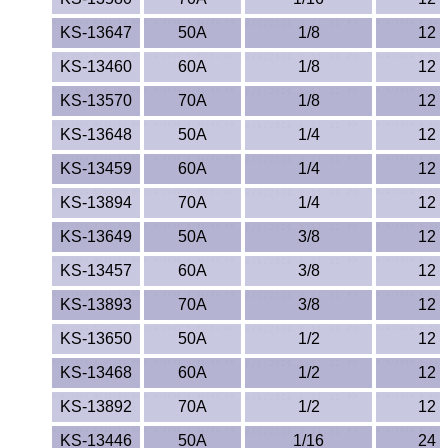
KS-13647
50A
1/8
12
KS-13460
60A
1/8
12
KS-13570
70A
1/8
12
KS-13648
50A
1/4
12
KS-13459
60A
1/4
12
KS-13894
70A
1/4
12
KS-13649
50A
3/8
12
KS-13457
60A
3/8
12
KS-13893
70A
3/8
12
KS-13650
50A
1/2
12
KS-13468
60A
1/2
12
KS-13892
70A
1/2
12
KS-13446
50A
1/16
24