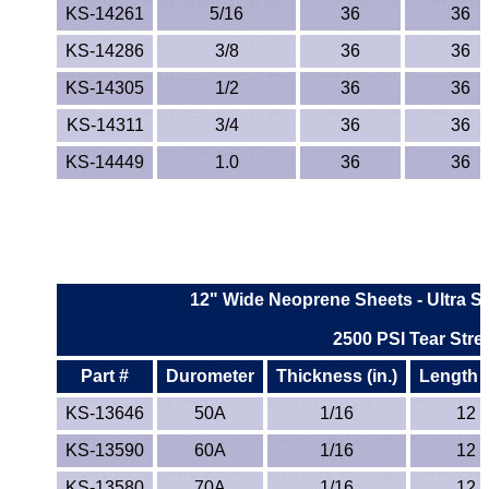
KS-14261
5/16
36
36
KS-14286
3/8
36
36
KS-14305
1/2
36
36
KS-14311
3/4
36
36
KS-14449
1.0
36
36
12" Wide Neoprene Sheets - Ultra St
2500 PSI Tear Stre
Part #
Durometer
Thickness (in.)
Length (
KS-13646
50A
1/16
12
KS-13590
60A
1/16
12
KS-13580
70A
1/16
12