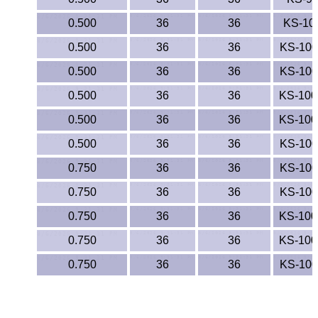
0.500
36
36
KS-10
0.500
36
36
KS-10
0.500
36
36
KS-10
0.500
36
36
KS-10
0.500
36
36
KS-10
0.500
36
36
KS-10
0.750
36
36
KS-10
0.750
36
36
KS-10
0.750
36
36
KS-10
0.750
36
36
KS-10
0.750
36
36
KS-10