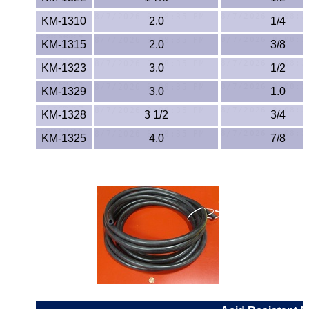
Lexan®
KM-1310
2.0
1/4
LDPE
KM-1315
2.0
3/8
Neoprene
KM-1323
3.0
1/2
KM-1329
3.0
1.0
Nomex® Films
KM-1328
3 1/2
3/4
Norprene® Tubing
KM-1325
4.0
7/8
Noryl®
Nylon
Nylatron®
PBT
PCTFE