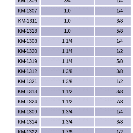
KM-1306
3/4
1/4
ETFE - Tefzel®
KM-1307
1.0
1/4
KM-1311
1.0
3/8
FEP
KM-1318
1.0
5/8
Fiberglass
KM-1308
1 1/4
1/4
Graphite
KM-1320
1 1/4
1/2
KM-1319
1 1/4
5/8
HDPE
KM-1312
1 3/8
3/8
HIPS Polystyrene
KM-1321
1 3/8
1/2
KM-1313
1 1/2
3/8
Hytrel® Film
KM-1324
1 1/2
7/8
Hydlar® / Kevlar®
KM-1309
1 3/4
1/4
Kydex® Sheets
KM-1314
1 3/4
3/8
KM-1322
1 7/8
1/2