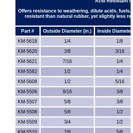
Acid Resistant 
PEEK
Offers resistance to weathering, dilute acids, fuels
resistant than natural rubber, yet slightly less re
PET-G
Part #
Outside Diameter (in.)
Inside Diameter 
PET-P / Ertalyte®
KM-5618
1/4
1/8
PFA
KM-5620
3/8
3/16
KM-5621
7/16
1/4
Pharmed® Tubing
KM-5582
1/2
1/4
Plexiglas® Sheets
KM-5608
1/2
5/16
Phenolics / Laminates
KM-5506
9/16
3/8
KM-5507
5/8
3/8
Polycarbonate
KM-5508
5/8
1/2
Polyester Sheets
KM-5509
3/4
1/2
KM-5510
7/8
5/8