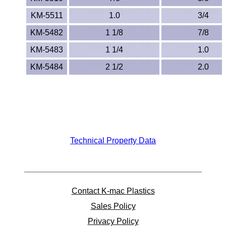
Polypropylene
KM-5511
1.0
3/4
Polystyrene
KM-5482
1 1/8
7/8
Polysulfone
KM-5483
1 1/4
1.0
KM-5484
2 1/2
2.0
PTFE
PVC
PVDF
Technical Property Data
Rubber
Rulon® Rods
Santoprene®
Contact K-mac Plastics
Sales Policy
Silicone
Privacy Policy