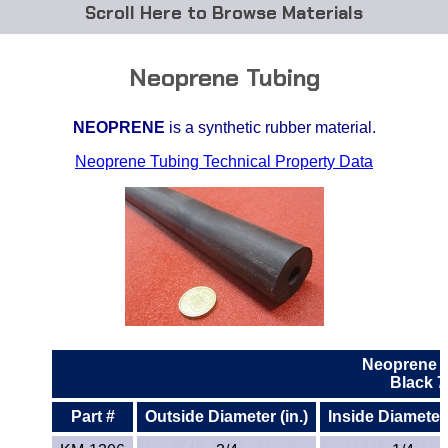
Browse Materials
ABS
Neoprene Tubing
Acetal Delrin®
NEOPRENE
is a synthetic rubber material.
Acrylic
Neoprene Tubing Technical Property Data
Acetate / CAB
Buna Rubber Tubing
Carbon Fiber Rods
Ceramics
Neoprene 
CPVC
Black 
Part #
Outside Diameter (in.)
Inside Diameter 
EVA Tubing