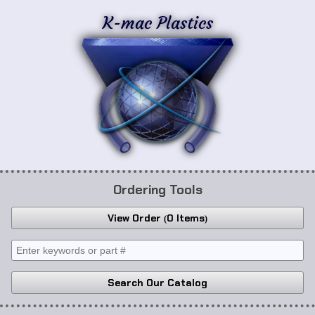
K-mac Plastics
Ordering Tools
View Order
0 Items
Search Our Catalog