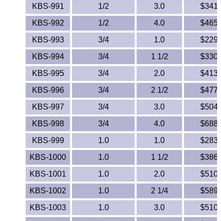
Lexan®
KBS-991
1/2
3.0
$341.
KBS-992
1/2
4.0
$465.
LDPE
KBS-993
3/4
1.0
$229.
Neoprene
KBS-994
3/4
1 1/2
$330.
Nomex® Films
KBS-995
3/4
2.0
$413.
KBS-996
3/4
2 1/2
$477.
Norprene® Tubing
KBS-997
3/4
3.0
$504.
Noryl®
KBS-998
3/4
4.0
$688.
KBS-999
1.0
Nylon
1.0
$283.
KBS-1000
1.0
1 1/2
$386.
Nylatron®
KBS-1001
1.0
2.0
$510.
PBT
KBS-1002
1.0
2 1/4
$589.
KBS-1003
1.0
3.0
$510.
PCTFE