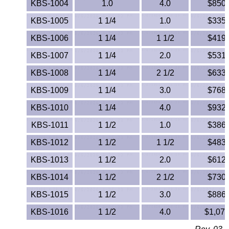
KBS-1004
1.0
4.0
$850.
PEEK
KBS-1005
1 1/4
1.0
$335.
PET-G
KBS-1006
1 1/4
1 1/2
$419.
KBS-1007
1 1/4
2.0
$531.
PET-P / Ertalyte®
KBS-1008
1 1/4
2 1/2
$633.
PFA
KBS-1009
1 1/4
3.0
$768.
KBS-1010
1 1/4
4.0
$932.
Pharmed® Tubing
KBS-1011
1 1/2
1.0
$386.
Plexiglas® Sheets
KBS-1012
1 1/2
1 1/2
$483.
Phenolics / Laminates
KBS-1013
1 1/2
2.0
$612.
KBS-1014
1 1/2
2 1/2
$730.
Polycarbonate
KBS-1015
1 1/2
3.0
$886.
Polyester Sheets
KBS-1016
1 1/2
4.0
$1,074