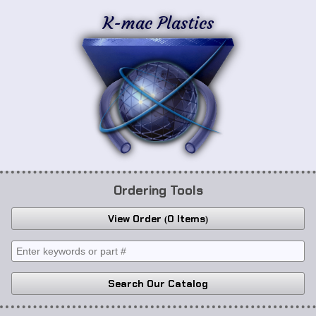
K-mac Plastics
Ordering Tools
View Order
0 Items
Search Our Catalog