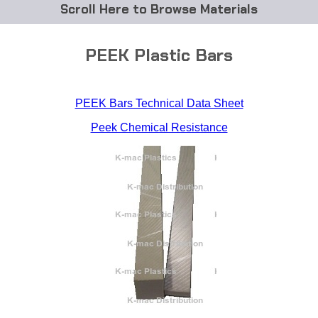
Browse Materials
ABS
PEEK Plastic Bars
Acetal Delrin®
PEEK Bars Technical Data Sheet
Acrylic
Peek Chemical Resistance
Acetate / CAB
Buna Rubber Tubing
Carbon Fiber Rods
Ceramics
CPVC
EVA Tubing