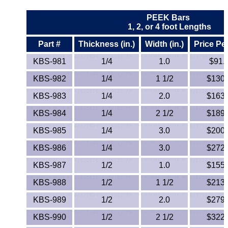
ETFE - Tefzel®
PEEK Bars
1, 2, or 4 foot Lengths
FEP
Part #
Thickness (in.)
Width (in.)
Price Pe
KBS-981
1/4
1.0
$91.
Fiberglass
KBS-982
1/4
1 1/2
$130.
Graphite
KBS-983
1/4
2.0
$163.
HDPE
KBS-984
1/4
2 1/2
$189.
KBS-985
1/4
3.0
$200.
HIPS Polystyrene
KBS-986
1/4
3.0
$272.
Hytrel® Film
KBS-987
1/2
1.0
$155.
Hydlar® / Kevlar®
KBS-988
1/2
1 1/2
$213.
KBS-989
1/2
2.0
$279.
Kydex® Sheets
KBS-990
1/2
2 1/2
$322.