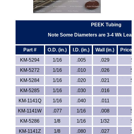
ETFE - Tefzel®
FEP
PEEK Tubing
Note Some Diameters are 3-4 Wk Lead 
Fiberglass
Part #
O.D. (in.)
I.D. (in.)
Wall (in.)
Price 
Graphite
KM-5294
1/16
.005
.029
$
HDPE
KM-5272
1/16
.010
.026
$
HIPS Polystyrene
KM-5284
1/16
.020
.021
$
KM-5285
1/16
.030
.016
Hytrel® Film
KM-1141Q
1/16
.040
.011
Hydlar® / Kevlar®
KM-1141W
.077
1/16
.008
$
Kydex® Sheets
KM-5286
1/8
1/16
1/32
$
KM-1141Z
1/8
.080
.027
$