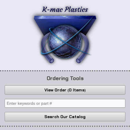
K-mac Plastics
Ordering Tools
View Order
0 Items
Search Our Catalog