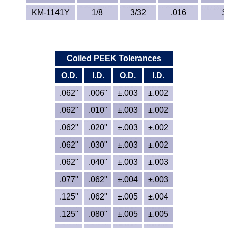
Lexan®
KM-1141Y
1/8
3/32
.016
$
LDPE
Neoprene
Coiled PEEK Tolerances
Nomex® Films
O.D.
I.D.
O.D.
I.D.
.062"
.006"
±.003
±.002
Norprene® Tubing
.062"
.010"
±.003
±.002
Noryl®
.062"
.020"
±.003
±.002
.062"
.030"
Nylon
±.003
±.002
.062"
.040"
±.003
±.003
Nylatron®
.077"
.062"
±.004
±.003
PBT
.125"
.062"
±.005
±.004
.125"
.080"
±.005
±.005
PCTFE