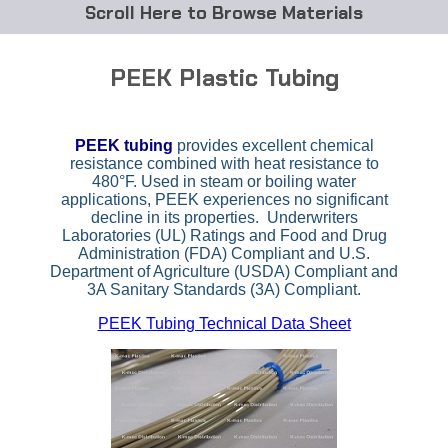
Browse Materials
ABS
PEEK Plastic Tubing
Acetal Delrin®
PEEK tubing
provides excellent chemical
Acrylic
resistance combined with heat resistance to
480°F. Used in steam or boiling water
Acetate / CAB
applications, PEEK experiences no significant
decline in its properties. Underwriters
Laboratories (UL) Ratings and Food and Drug
Buna Rubber Tubing
Administration (FDA) Compliant and U.S.
Department of Agriculture (USDA) Compliant and
Carbon Fiber Rods
3A Sanitary Standards (3A) Compliant.
PEEK Tubing Technical Data Sheet
Ceramics
CPVC
EVA Tubing