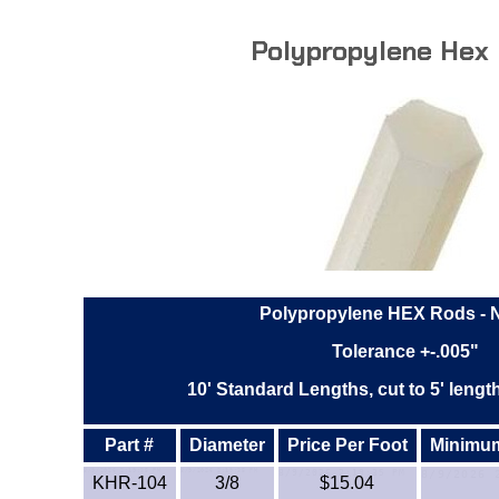
Polypropylene Hex
Polypropylene HEX Rods - N
Tolerance +-.005"
10' Standard Lengths, cut to 5' lengt
Part #
Diameter
Price Per Foot
Minimum 
KHR-104
3/8
$15.04