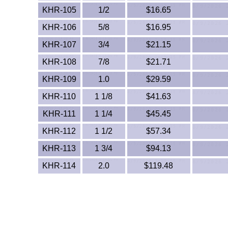
KHR-105
1/2
$16.65
KHR-106
5/8
$16.95
KHR-107
3/4
$21.15
KHR-108
7/8
$21.71
KHR-109
1.0
$29.59
KHR-110
1 1/8
$41.63
KHR-111
1 1/4
$45.45
KHR-112
1 1/2
$57.34
KHR-113
1 3/4
$94.13
KHR-114
2.0
$119.48