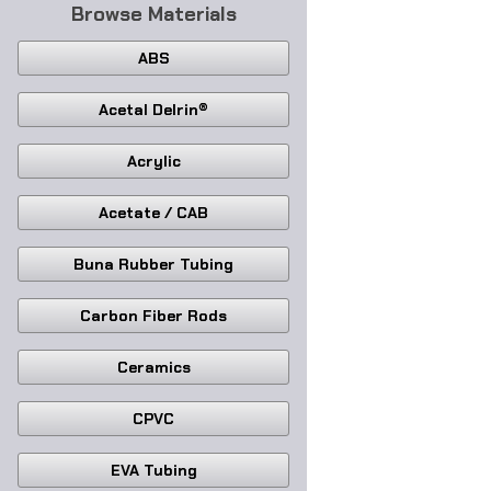
Browse Materials
ABS
Acetal Delrin®
Acrylic
Acetate / CAB
Buna Rubber Tubing
Carbon Fiber Rods
Ceramics
CPVC
EVA Tubing