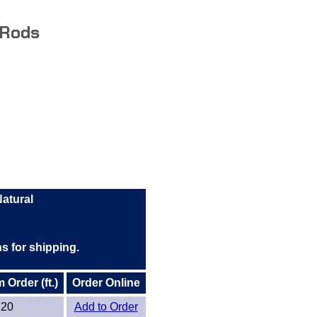
 Rods
atural
hs for shipping.
Order (ft.)
Order Online
20
Add to Order