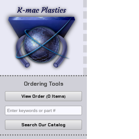
K-mac Plastics
Ordering Tools
View Order
0 Items
Search Our Catalog