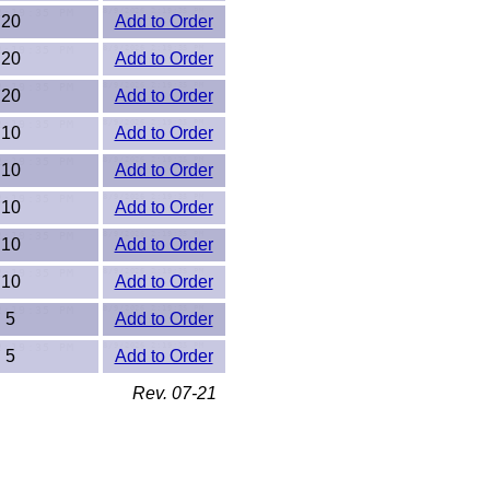
20
Add to Order
20
Add to Order
20
Add to Order
10
Add to Order
10
Add to Order
10
Add to Order
10
Add to Order
10
Add to Order
5
Add to Order
5
Add to Order
Rev. 07-21