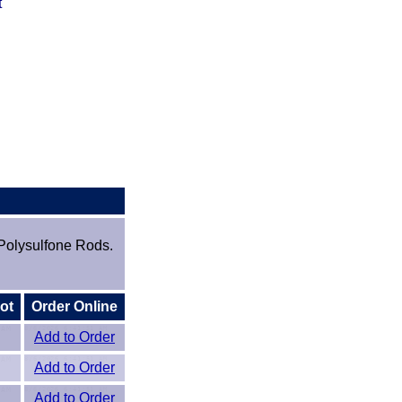
t
Polysulfone Rods.
ot
Order Online
Add to Order
Add to Order
Add to Order