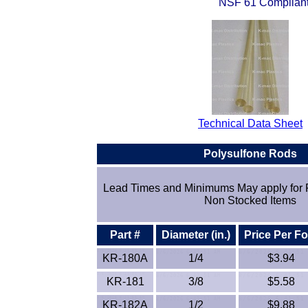
NSF 61 Complian
Technical Data Sheet
Polysulfone Rod
s
Lead Times and Minimums May apply for 
Non Stocked Items
Part #
Diameter (in.)
Price Per Fo
KR-180A
1/4
$3.94
KR-181
3/8
$5.58
KR-182A
1/2
$9.88