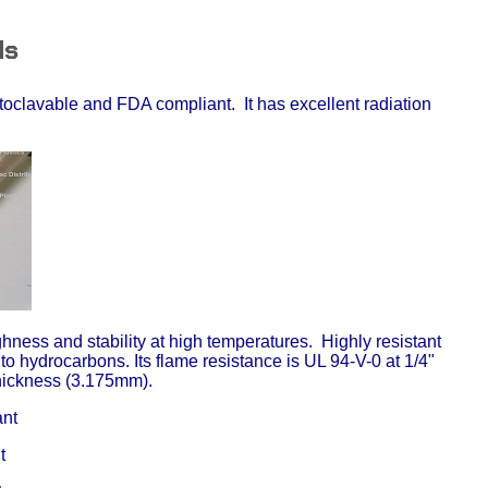
ds
utoclavable and FDA compliant. It has excellent radiation
ghness and stability at high temperatures. Highly resistant
 to hydrocarbons. Its flame resistance is UL 94-V-0 at 1/4"
thickness (3.175mm).
nt
t