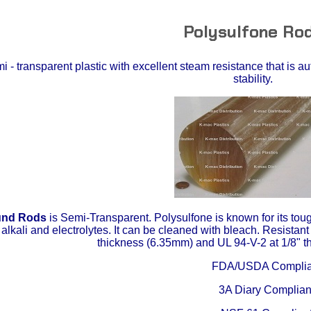
Polysulfone Ro
 - transparent plastic with excellent steam resistance that is a
stability.
und Rods
is Semi-Transparent. Polysulfone is known for its tou
 alkali and electrolytes. It can be cleaned with bleach. Resistant
thickness (6.35mm) and UL 94-V-2 at 1/8" 
FDA/USDA Complia
3A Diary Complian