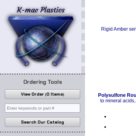
K-mac Plastics
Rigid Amber semi
Ordering Tools
View Order
0 Items
Polysulfone Ro
to mineral acids,
Search Our Catalog