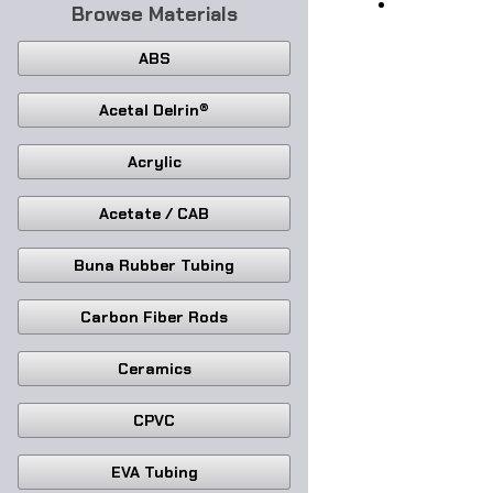
Browse Materials
ABS
Acetal Delrin®
Acrylic
Acetate / CAB
Buna Rubber Tubing
Carbon Fiber Rods
Ceramics
CPVC
EVA Tubing