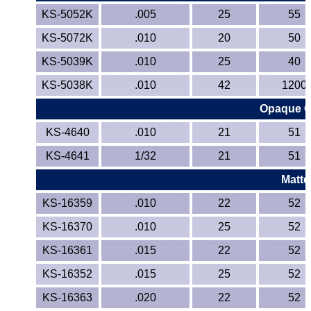
KS-5052K
.005
25
55
KS-5072K
.010
20
50
KS-5039K
.010
25
40
KS-5038K
.010
42
1200
Opaque Co
KS-4640
.010
21
51
KS-4641
1/32
21
51
Matte
KS-16359
.010
22
52
KS-16370
.010
25
52
KS-16361
.015
22
52
KS-16352
.015
25
52
KS-16363
.020
22
52