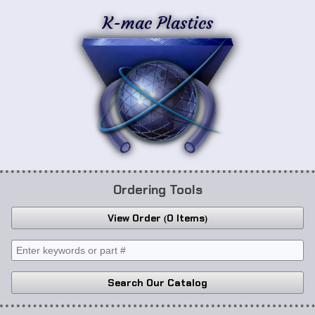
K-mac Plastics
Ordering Tools
View Order
0 Items
Search Our Catalog