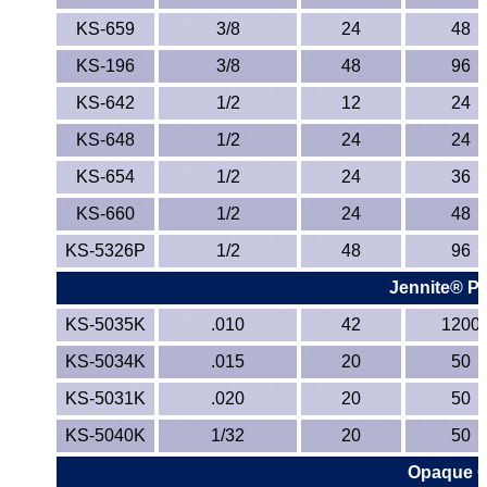
TPX Film
KS-659
3/8
24
48
KS-196
3/8
48
96
Tygon® Tubing
KS-642
1/2
12
24
Tygothane®
KS-648
1/2
24
24
KS-654
UHMW-PE
1/2
24
36
KS-660
1/2
24
48
Ultem®
KS-5326P
1/2
48
96
Welding Rods
Jennite® Pl
KS-5035K
.010
42
1200
Versilic®
KS-5034K
.015
20
50
Zelux®
KS-5031K
.020
20
50
Metal Balls
KS-5040K
1/32
20
50
Opaque Co