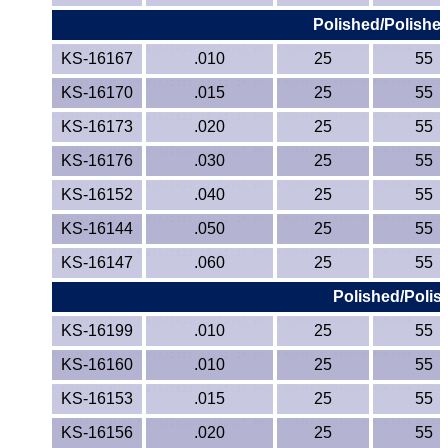
Polished/Polished
KS-16167
.010
25
55
KS-16170
.015
25
55
KS-16173
.020
25
55
KS-16176
.030
25
55
KS-16152
.040
25
55
KS-16144
.050
25
55
KS-16147
.060
25
55
Polished/Polis
KS-16199
.010
25
55
KS-16160
.010
25
55
KS-16153
.015
25
55
KS-16156
.020
25
55