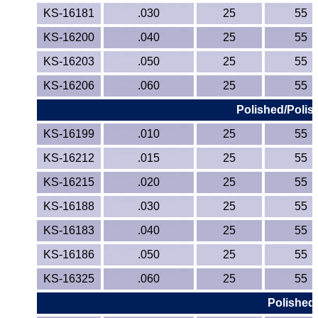
KS-16181
.030
25
55
KS-16200
.040
25
55
KS-16203
.050
25
55
KS-16206
.060
25
55
Polished/Polis
KS-16199
.010
25
55
KS-16212
.015
25
55
KS-16215
.020
25
55
KS-16188
.030
25
55
KS-16183
.040
25
55
KS-16186
.050
25
55
KS-16325
.060
25
55
Polished/