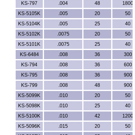
Lexan®
KS-797
.004
48
1800
KS-5105K
.005
20
50
LDPE
KS-5104K
.005
25
40
Neoprene
KS-5102K
.0075
20
50
Nomex® Films
KS-5101K
.0075
25
40
KS-6484
.008
36
300
Norprene® Tubing
KS-794
.008
36
600
Noryl®
KS-795
.008
36
900
KS-799
.008
48
900
Nylon
KS-5099K
.010
20
50
Nylatron®
KS-5098K
.010
25
40
PBT
KS-5100K
.010
42
1200
KS-5096K
.015
20
50
PCTFE