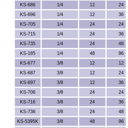
KS-686
1/4
12
24
KS-696
1/4
12
36
KS-705
1/4
24
24
KS-715
1/4
24
36
KS-735
1/4
24
48
KS-185
1/4
48
96
KS-677
3/8
12
12
KS-687
3/8
12
24
KS-697
3/8
12
36
KS-706
3/8
24
24
KS-716
3/8
24
36
KS-736
3/8
24
48
KS-5395K
3/8
48
96