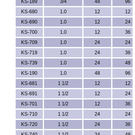
KS-189
3/4
48
96
KS-680
1.0
12
12
KS-690
1.0
12
24
KS-700
1.0
12
36
KS-709
1.0
24
24
KS-719
1.0
24
36
KS-739
1.0
24
48
KS-190
1.0
48
96
KS-681
1 1/2
12
12
KS-691
1 1/2
12
24
KS-701
1 1/2
12
36
KS-710
1 1/2
24
24
KS-720
1 1/2
24
36
KS-740
1 1/2
24
48