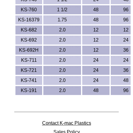
KS-760
1 1/2
48
96
KS-16379
1.75
48
96
KS-682
2.0
12
12
KS-692
2.0
12
24
KS-692H
2.0
12
36
KS-711
2.0
24
24
KS-721
2.0
24
36
KS-741
2.0
24
48
KS-191
2.0
48
96
Contact K-mac Plastics
Sales Policy