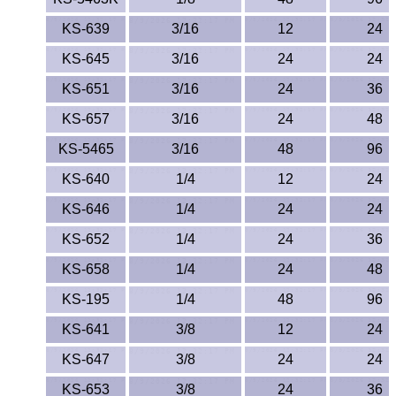
Polypropylene
KS-639
3/16
12
24
Polystyrene
KS-645
3/16
24
24
Polysulfone
KS-651
3/16
24
36
KS-657
3/16
24
48
PTFE
KS-5465
3/16
48
96
PVC
KS-640
1/4
12
24
PVDF
KS-646
1/4
24
24
KS-652
1/4
24
36
Rubber
KS-658
1/4
24
48
Rulon® Rods
KS-195
1/4
48
96
KS-641
3/8
12
24
Santoprene®
KS-647
3/8
24
24
Silicone
KS-653
3/8
24
36