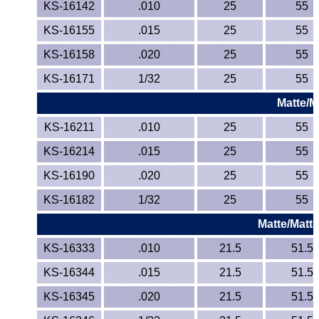
KS-16142
.010
25
55
KS-16155
.015
25
55
KS-16158
.020
25
55
KS-16171
1/32
25
55
Matte/M
KS-16211
.010
25
55
KS-16214
.015
25
55
KS-16190
.020
25
55
KS-16182
1/32
25
55
Matte/Matte
KS-16333
.010
21.5
51.5
KS-16344
.015
21.5
51.5
KS-16345
.020
21.5
51.5