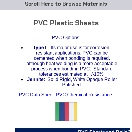
Browse Materials
ABS
PVC Plastic Sheets
Acetal Delrin®
PVC Options:
Acrylic
Type I
: I
ts major use is for corrosion-
resistant applications. PVC can be
Acetate / CAB
cemented when bonding is required,
although heat welding is a more acceptable
process when bonding PVC. Standard
Buna Rubber Tubing
tolerances estimated at +/-10%.
Jennite:
Solid Rigid, White Opaque Roller
Carbon Fiber Rods
Polished.
PVC Data Sheet
,
PVC Chemical Resistance
,
Ceramics
CPVC
EVA Tubing