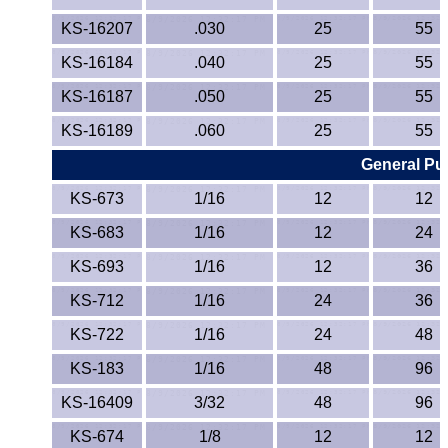
KS-16207
.030
25
55
KS-16184
.040
25
55
KS-16187
.050
25
55
KS-16189
.060
25
55
General Pur
KS-673
1/16
12
12
KS-683
1/16
12
24
KS-693
1/16
12
36
KS-712
1/16
24
36
KS-722
1/16
24
48
KS-183
1/16
48
96
KS-16409
3/32
48
96
KS-674
1/8
12
12