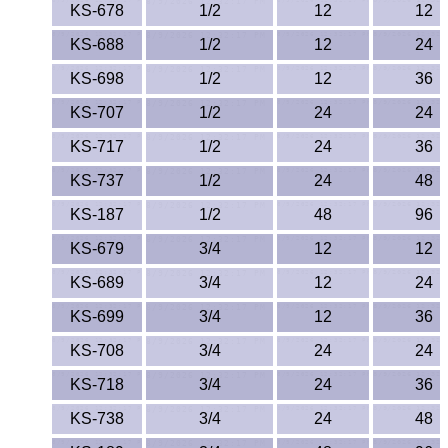
KS-678
1/2
12
12
KS-688
1/2
12
24
KS-698
1/2
12
36
KS-707
1/2
24
24
KS-717
1/2
24
36
KS-737
1/2
24
48
KS-187
1/2
48
96
KS-679
3/4
12
12
KS-689
3/4
12
24
KS-699
3/4
12
36
KS-708
3/4
24
24
KS-718
3/4
24
36
KS-738
3/4
24
48