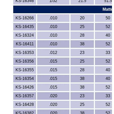
KS-16346
1/32
21.5
51.5
Matte
KS-16266
.010
20
50
KS-16435
.010
25
52
KS-16324
.010
28
40
KS-16411
.010
38
52
KS-16353
.012
23
33
KS-16356
.015
25
52
KS-16355
.015
28
40
KS-16354
.015
38
40
KS-16426
.015
38
52
KS-16357
.020
23
33
KS-16428
.020
25
52
KS-16382
.020
38
52