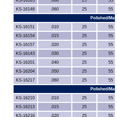
KS-16165
.060
25
55
KS-16148
.060
25
55
Polished/Matt
KS-16151
.010
25
55
KS-16154
.015
25
55
KS-16157
.020
25
55
KS-16143
.030
25
55
KS-16201
.040
25
55
KS-16204
.050
25
55
KS-16217
.060
25
55
Polished/Matt
KS-16210
.010
25
55
KS-16213
.015
25
55
KS-16216
.020
25
55