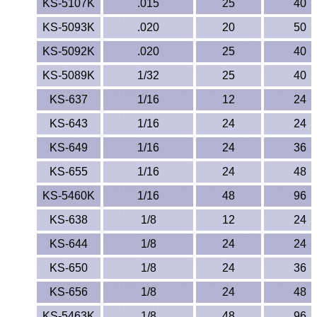
KS-5107K
.015
25
40
PEEK
KS-5093K
.020
20
50
PET-G
KS-5092K
.020
25
40
KS-5089K
1/32
25
40
PET-P / Ertalyte®
KS-637
1/16
12
24
PFA
KS-643
1/16
24
24
KS-649
1/16
24
36
Pharmed® Tubing
KS-655
1/16
24
48
Plexiglas® Sheets
KS-5460K
1/16
48
96
Phenolics / Laminates
KS-638
1/8
12
24
KS-644
1/8
24
24
Polycarbonate
KS-650
1/8
24
36
Polyester Sheets
KS-656
1/8
24
48
KS-5463K
1/8
48
96