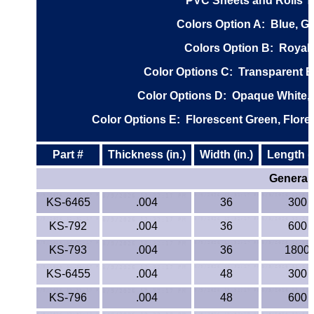
PVC Sheets and Rolls Typ
ETFE - Tefzel®
Colors Option A
: Blue, G
Colors Option B
: Royal 
FEP
Color Options C
: Transparent B
Fiberglass
Color Options D
: Opaque White, 
Graphite
Color Options E
: Florescent Green, Flore
HDPE
Part #
Thickness (in.)
Width (in.)
Length (i
General 
HIPS Polystyrene
KS-6465
.004
36
300
Hytrel® Film
KS-792
.004
36
600
KS-793
Hydlar® / Kevlar®
.004
36
1800
KS-6455
.004
48
300
Kydex® Sheets
KS-796
.004
48
600