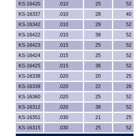
KS-16420
.010
25
52
KS-16337
.010
28
40
KS-16342
.010
29
52
KS-16422
.010
38
52
KS-16423
.015
25
52
KS-16424
.015
25
52
KS-16425
.015
38
52
KS-16338
.020
20
25
KS-16339
.020
22
28
KS-16360
.020
25
52
KS-16312
.020
38
52
KS-16351
.030
21
25
KS-16315
.030
25
52