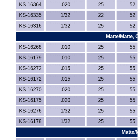
KS-16364
.020
25
52
KS-16335
1/32
22
52
KS-16316
1/32
25
52
Matte/Matte, 
KS-16268
.010
25
55
KS-16179
.010
25
55
KS-16272
.015
25
55
KS-16172
.015
25
55
KS-16270
.020
25
55
KS-16175
.020
25
55
KS-16276
1/32
25
55
KS-16178
1/32
25
55
Matte/M