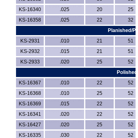
KS-16340
.025
20
25
KS-16358
.025
22
32
Planished/Pr
KS-2931
.010
21
51
KS-2932
.015
21
51
KS-2933
.020
25
52
Polished
KS-16367
.010
22
52
KS-16368
.010
25
52
KS-16369
.015
22
52
KS-16341
.020
22
52
KS-16427
.020
25
52
KS-16335
.030
22
52