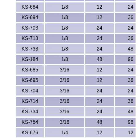
KS-684
1/8
12
24
KS-694
1/8
12
36
KS-703
1/8
24
24
KS-713
1/8
24
36
KS-733
1/8
24
48
KS-184
1/8
48
96
KS-685
3/16
12
24
KS-695
3/16
12
36
KS-704
3/16
24
24
KS-714
3/16
24
36
KS-734
3/16
24
48
KS-754
3/16
48
96
KS-676
1/4
12
12