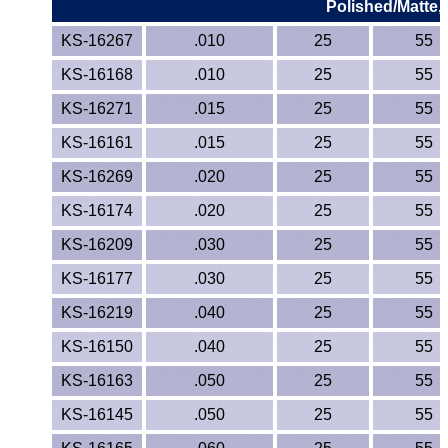
Polished/Matte,
KS-16267
.010
25
55
KS-16168
.010
25
55
KS-16271
.015
25
55
KS-16161
.015
25
55
KS-16269
.020
25
55
KS-16174
.020
25
55
KS-16209
.030
25
55
KS-16177
.030
25
55
KS-16219
.040
25
55
KS-16150
.040
25
55
KS-16163
.050
25
55
KS-16145
.050
25
55