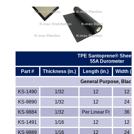
ETFE - Tefzel®
FEP
Fiberglass
Graphite
TPE Santoprene® Sheet
55A Durometer
HDPE
Part #
Thickness (in.)
Length (in.)
Width (i
HIPS Polystyrene
General Purpose, Black
KS-1490
1/32
12
12
Hytrel® Film
KS-9890
1/32
12
24
Hydlar® / Kevlar®
KS-9884
1/32
Per Linear Ft
36
Kydex® Sheets
KS-1491
1/16
12
12
KS-9889
1/16
12
24