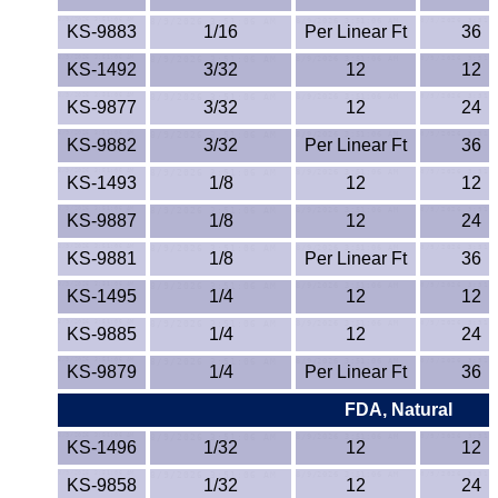
Lexan®
KS-9883
1/16
Per Linear Ft
36
LDPE
KS-1492
3/32
12
12
KS-9877
3/32
Neoprene
12
24
KS-9882
3/32
Per Linear Ft
36
Nomex® Films
KS-1493
1/8
12
12
Norprene® Tubing
KS-9887
1/8
12
24
KS-9881
1/8
Per Linear Ft
36
Noryl®
KS-1495
1/4
12
12
Nylon
KS-9885
1/4
12
24
Nylatron®
KS-9879
1/4
Per Linear Ft
36
FDA, Natural
PBT
KS-1496
1/32
12
12
PCTFE
KS-9858
1/32
12
24