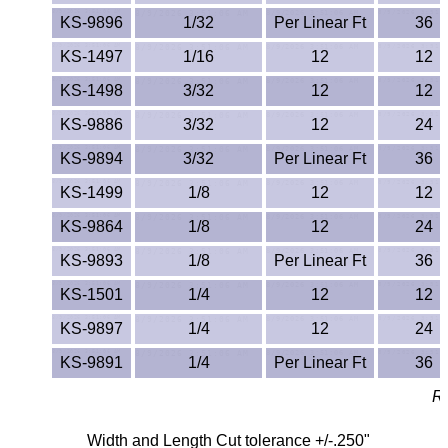
KS-9896
1/32
Per Linear Ft
36
PEEK
KS-1497
1/16
12
12
PET-G
KS-1498
3/32
12
12
PET-P / Ertalyte®
KS-9886
3/32
12
24
KS-9894
3/32
Per Linear Ft
36
PFA
KS-1499
1/8
12
12
Pharmed® Tubing
KS-9864
1/8
12
24
Plexiglas® Sheets
KS-9893
1/8
Per Linear Ft
36
KS-1501
1/4
12
12
Phenolics / Laminates
KS-9897
1/4
12
24
Polycarbonate
KS-9891
1/4
Per Linear Ft
36
Re
Polyester Sheets
Width and Length Cut tolerance +/-.250"