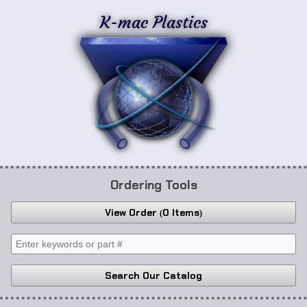
K-mac Plastics
Ordering Tools
View Order
0 Items
Search Our Catalog