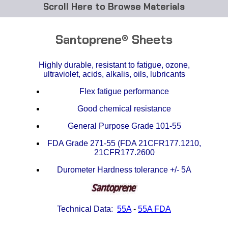
Browse Materials
ABS
Santoprene® Sheets
Acetal Delrin®
Highly durable, resistant to fatigue, ozone,
ultraviolet, acids, alkalis, oils, lubricants
Acrylic
Flex fatigue performance
Acetate / CAB
Good chemical resistance
Buna Rubber Tubing
General Purpose Grade 101-55
FDA Grade 271-55 (FDA 21CFR177.1210,
Carbon Fiber Rods
21CFR177.2600
Durometer Hardness tolerance +/- 5A
Ceramics
CPVC
Technical Data:
55A
-
55A FDA
EVA Tubing