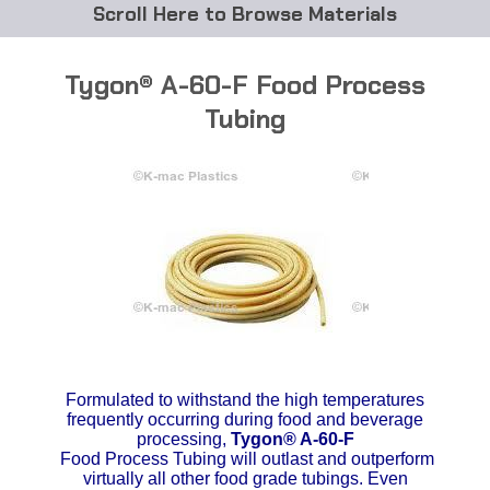
Browse Materials
ABS
Tygon® A-60-F Food Process
Acetal Delrin®
Tubing
Acrylic
Acetate / CAB
Buna Rubber Tubing
Carbon Fiber Rods
Ceramics
Formulated to withstand the high temperatures
CPVC
frequently occurring during food and beverage
processing,
Tygon®
A-60-F
Food Process Tubing will outlast and outperform
EVA Tubing
virtually all other food grade tubings. Even