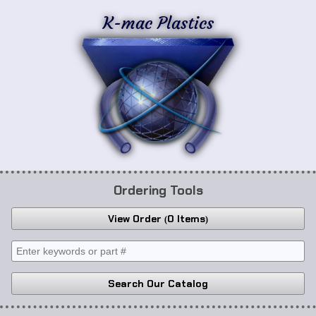
K-mac Plastics
Ordering Tools
View Order
0 Items
Search Our Catalog