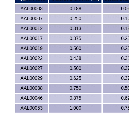
Lexan®
AAL00003
0.188
0.06
LDPE
AAL00007
0.250
0.12
Neoprene
AAL00012
0.313
0.18
AAL00017
0.375
0.25
Nomex® Films
AAL00019
0.500
0.25
Norprene® Tubing
AAL00022
0.438
0.31
AAL00027
0.500
0.37
Noryl®
AAL00029
0.625
0.37
Nylon
AAL00038
0.750
0.50
Nylatron®
AAL00046
0.875
0.62
AAL00053
1.000
0.75
PBT
PCTFE