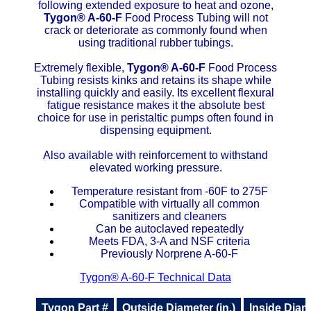
following extended exposure to heat and ozone,
Tygon®
A-60-F
Food Process Tubing will not
ETFE - Tefzel®
crack or deteriorate as commonly found when
using traditional rubber tubings.
FEP
Extremely flexible,
Tygon®
A-60-F
Food Process
Tubing resists kinks and retains its shape while
Fiberglass
installing quickly and easily. Its excellent flexural
fatigue resistance makes it the absolute best
Graphite
choice for use in peristaltic pumps often found in
dispensing equipment.
HDPE
Also available with reinforcement to withstand
elevated working pressure.
HIPS Polystyrene
Temperature resistant from -60F to 275F
Compatible with virtually all common
Hytrel® Film
sanitizers and cleaners
Can be autoclaved repeatedly
Meets FDA, 3-A and NSF criteria
Hydlar® / Kevlar®
Previously Norprene A-60-F
Tygon® A-60-F Technical Data
Kydex® Sheets
Tygon Part #
Outside Diameter (in.)
Inside Diame