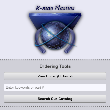
K-mac Plastics
Ordering Tools
View Order
0 Items
Search Our Catalog