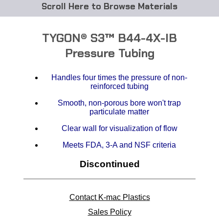
Browse Materials
ABS
TYGON® S3™ B44-4X-IB
Acetal Delrin®
Pressure Tubing
Acrylic
Handles four times the pressure of non-
reinforced tubing
Acetate / CAB
Smooth, non-porous bore won't trap
particulate matter
Buna Rubber Tubing
Clear wall for visualization of flow
Carbon Fiber Rods
Meets FDA, 3-A and NSF criteria
Discontinued
Ceramics
CPVC
Contact K-mac Plastics
EVA Tubing
Sales Policy