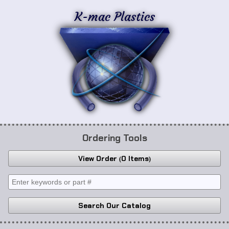
K-mac Plastics
Ordering Tools
View Order
0 Items
Search Our Catalog