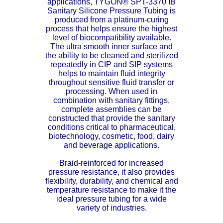
applications,
TYGON® SPT-3370 IB
Sanitary Silicone Pressure Tubing is
ETFE - Tefzel®
produced from a platinum-curing
process that helps ensure the highest
FEP
level of biocompatibility available.
The ultra smooth inner surface and
the ability to be cleaned and sterilized
Fiberglass
repeatedly in CIP and SIP systems
helps to maintain fluid integrity
throughout sensitive fluid transfer or
Graphite
processing. When used in
combination with sanitary fittings,
HDPE
complete assemblies can be
constructed that provide the sanitary
conditions critical to pharmaceutical,
HIPS Polystyrene
biotechnology, cosmetic, food, dairy
and beverage applications.
Hytrel® Film
Braid-reinforced for increased
pressure resistance, it also provides
Hydlar® / Kevlar®
flexibility, durability, and chemical and
temperature resistance to make it the
ideal pressure tubing for a wide
Kydex® Sheets
variety of industries.