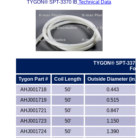
Lexan®
TYGON® SPT-3370 IB
Technical Data
LDPE
Neoprene
Nomex® Films
Norprene® Tubing
TYGON® SPT-3370
For
Noryl®
Tygon Part #
Coil Length
Outside Diameter (in.)
Nylon
AHJ001718
50'
0.443
AHJ001719
50'
0.515
Nylatron®
AHJ001721
50'
0.847
PBT
AHJ001723
50'
1.150
PCTFE
AHJ001724
50'
1.390