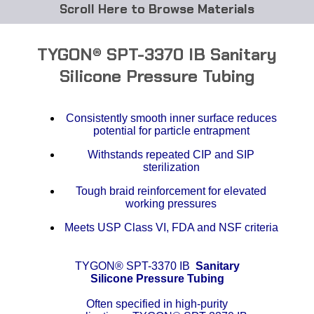
Browse Materials
ABS
TYGON® SPT-3370 IB Sanitary
Acetal Delrin®
Silicone Pressure Tubing
Acrylic
Consistently smooth inner surface reduces
potential for particle entrapment
Acetate / CAB
Withstands repeated CIP and SIP
sterilization
Buna Rubber Tubing
Tough braid reinforcement for elevated
Carbon Fiber Rods
working pressures
Meets USP Class VI, FDA and NSF criteria
Ceramics
TYGON® SPT-3370 IB
Sanitary
CPVC
Silicone Pressure Tubing
EVA Tubing
Often specified in high-purity