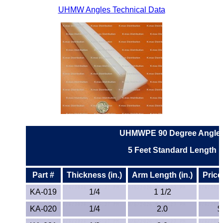
UHMW Angles Technical Data
ETFE - Tefzel®
FEP
Fiberglass
Graphite
HDPE
HIPS Polystyrene
UHMWPE 90 Degree Angle
5
Feet Standard Length
Hytrel® Film
Part #
Thickness (in.)
Arm Length (in.)
Price
Hydlar® / Kevlar®
KA-019
1/4
1 1/2
Kydex® Sheets
KA-020
1/4
2.0
$