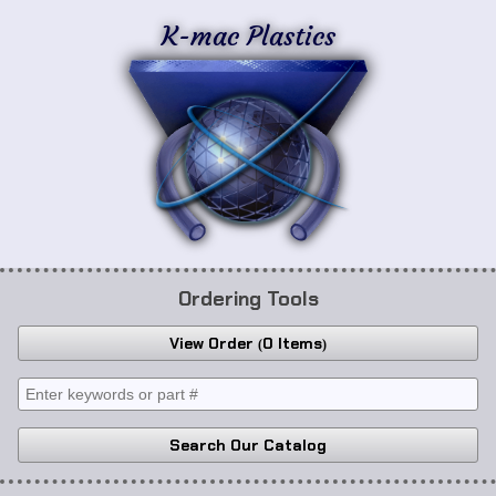
K-mac Plastics
Ordering Tools
View Order
0 Items
Search Our Catalog