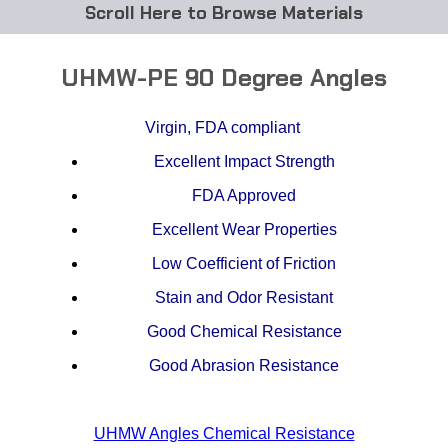
Browse Materials
ABS
UHMW-PE 90 Degree Angles
Acetal Delrin®
Virgin, FDA compliant
Acrylic
Excellent Impact Strength
Acetate / CAB
FDA Approved
Excellent Wear Properties
Buna Rubber Tubing
Low Coefficient of Friction
Carbon Fiber Rods
Stain and Odor Resistant
Good Chemical Resistance
Ceramics
Good Abrasion Resistance
CPVC
EVA Tubing
UHMW Angles Chemical Resistance