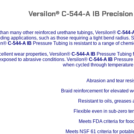
Versilon® C-544-A IB Precision
 than many other reinforced urethane tubings,
Versilon®
C-544-A
ing applications, such as those requiring a tight bend radius. 
lon®
C-544-A IB
Pressure Tubing is resistant to a range of chemi
cellent wear properties,
Versilon®
C-544-A IB
Pressure Tubing fr
exposed to abrasive conditions.
Versilon®
C-544-A IB
Pressure 
when cycled through temperature
Abrasion and tear resi
Braid reinforcement for elevated 
Resistant to oils, greases 
Flexible even in sub-zero t
Meets FDA criteria for foo
Meets NSF 61 criteria for potabl