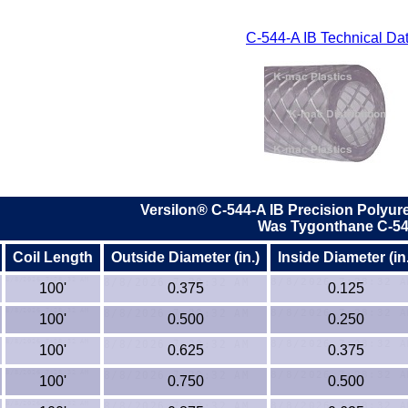
C-544-A IB Technical Da
Versilon®
C-544-A IB
Precision Polyur
Was Tygonthane C-54
Coil Length
Outside Diameter (in.)
Inside Diameter (in.
100'
0.375
0.125
100'
0.500
0.250
100'
0.625
0.375
100'
0.750
0.500