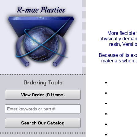
K-mac Plastics
More flexible
physically demand
resin,
Versi
Because of its ex
materials when 
Ordering Tools
View Order
0 Items
Search Our Catalog