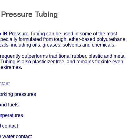
 Pressure Tubing
 IB
Pressure Tubing can be used in some of the most
Specially formulated from tough, ether-based polyurethane
cals, including oils, greases, solvents and chemicals.
equently outperforms traditional rubber, plastic and metal
Tubing is also plasticizer free, and remains flexible even
 extremes.
stant
working pressures
and fuels
emperatures
d contact
e water contact