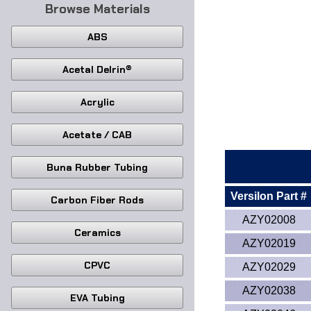
Browse Materials
ABS
Acetal Delrin®
Acrylic
Acetate / CAB
Buna Rubber Tubing
Versilon Part #
Carbon Fiber Rods
AZY02008
Ceramics
AZY02019
CPVC
AZY02029
AZY02038
EVA Tubing