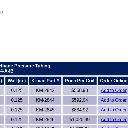
ta
ethane Pressure Tubing
4-A-IB
)
Wall (in.)
K-mac Part #
Price Per Coil
Order Online
0.125
KM-2842
$558.93
Add to Order
0.125
KM-2844
$592.04
Add to Order
0.125
KM-2845
$834.92
Add to Order
0.125
KM-2846
$1,020.49
Add to Order