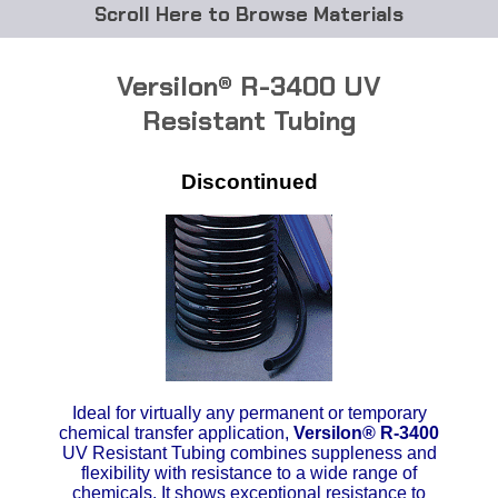
Browse Materials
ABS
Versilon® R-3400 UV
Acetal Delrin®
Resistant Tubing
Acrylic
Discontinued
Acetate / CAB
Buna Rubber Tubing
Carbon Fiber Rods
Ceramics
Ideal for virtually any permanent or temporary
CPVC
chemical transfer application,
Versilon
®
R-3400
UV Resistant Tubing combines suppleness and
flexibility with resistance to a wide range of
EVA Tubing
chemicals. It shows exceptional resistance to