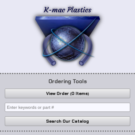
K-mac Plastics
Ordering Tools
View Order
0 Items
Search Our Catalog