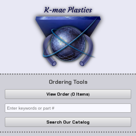
K-mac Plastics
Ordering Tools
View Order
0 Items
Search Our Catalog