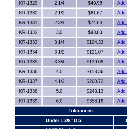
Polypropylene
KR-1329
2 1/4
$49.98
Add t
KR-1330
2 1/2
$61.67
Add t
Polystyrene
KR-1331
2 3/4
$74.63
Add t
Polysulfone
KR-1332
3.0
$88.83
Add t
PTFE
KR-1333
3 1/4
$104.33
Add t
KR-1334
3 1/2
$121.07
Add t
PVC
KR-1335
3 3/4
$139.08
Add t
PVDF
KR-1336
4.0
$158.36
Add t
Rubber
KR-1337
4 1/2
$200.72
Add t
KR-1338
5.0
$248.13
Add t
Rulon® Rods
KR-1339
6.0
$358.16
Add t
Santoprene®
Tolerances
Under 1 3/8" Dia.
.
Silicone