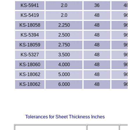
KS-5941
2.0
36
48
KS-5419
2.0
48
96
KS-18058
2.250
48
96
KS-5394
2.500
48
96
KS-18059
2.750
48
96
KS-5327
3.500
48
96
KS-18060
4.000
48
96
KS-18062
5.000
48
96
KS-18062
6.000
48
96
Tolerances for Sheet Thickness Inches