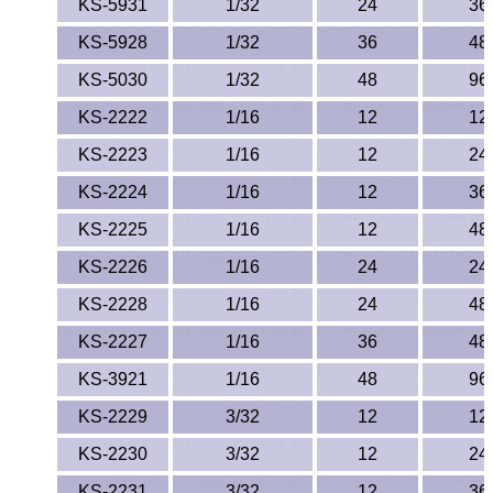
KS-5931
1/32
24
36
KS-5928
1/32
36
48
KS-5030
1/32
48
96
KS-2222
1/16
12
12
KS-2223
1/16
12
24
KS-2224
1/16
12
36
KS-2225
1/16
12
48
KS-2226
1/16
24
24
KS-2228
1/16
24
48
KS-2227
1/16
36
48
KS-3921
1/16
48
96
KS-2229
3/32
12
12
KS-2230
3/32
12
24
KS-2231
3/32
12
36