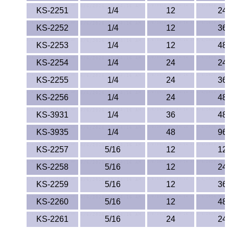
KS-2251
1/4
12
24
KS-2252
1/4
12
36
KS-2253
1/4
12
48
KS-2254
1/4
24
24
KS-2255
1/4
24
36
KS-2256
1/4
24
48
KS-3931
1/4
36
48
KS-3935
1/4
48
96
KS-2257
5/16
12
12
KS-2258
5/16
12
24
KS-2259
5/16
12
36
KS-2260
5/16
12
48
KS-2261
5/16
24
24