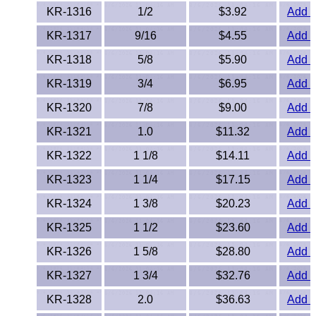
KR-1316
1/2
$3.92
Add t
PEEK
KR-1317
9/16
$4.55
Add t
PET-G
KR-1318
5/8
$5.90
Add t
KR-1319
PET-P / Ertalyte®
3/4
$6.95
Add t
KR-1320
7/8
$9.00
Add t
PFA
KR-1321
1.0
$11.32
Add t
Pharmed® Tubing
KR-1322
1 1/8
$14.11
Add t
KR-1323
1 1/4
$17.15
Add t
Plexiglas® Sheets
KR-1324
1 3/8
$20.23
Add t
Phenolics / Laminates
KR-1325
1 1/2
$23.60
Add t
Polycarbonate
KR-1326
1 5/8
$28.80
Add t
KR-1327
1 3/4
$32.76
Add t
Polyester Sheets
KR-1328
2.0
$36.63
Add t