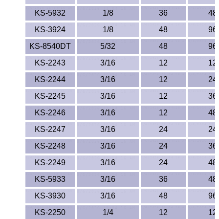
KS-5932
1/8
36
48
KS-3924
1/8
48
96
KS-8540DT
5/32
48
96
KS-2243
3/16
12
12
KS-2244
3/16
12
24
KS-2245
3/16
12
36
KS-2246
3/16
12
48
KS-2247
3/16
24
24
KS-2248
3/16
24
36
KS-2249
3/16
24
48
KS-5933
3/16
36
48
KS-3930
3/16
48
96
KS-2250
1/4
12
12