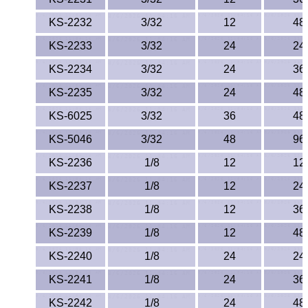
KS-2232
3/32
12
48
KS-2233
3/32
24
24
KS-2234
3/32
24
36
KS-2235
3/32
24
48
KS-6025
3/32
36
48
KS-5046
3/32
48
96
KS-2236
1/8
12
12
KS-2237
1/8
12
24
KS-2238
1/8
12
36
KS-2239
1/8
12
48
KS-2240
1/8
24
24
KS-2241
1/8
24
36
KS-2242
1/8
24
48