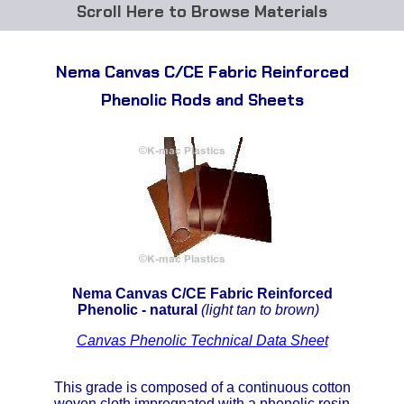
Browse Materials
ABS
Nema Canvas C/CE Fabric Reinforced
Acetal Delrin®
Phenolic Rods and Sheets
Acrylic
Acetate / CAB
Buna Rubber Tubing
Carbon Fiber Rods
Nema Canvas C/CE Fabric Reinforced
Ceramics
Phenolic - natural
(light tan to brown)
Canvas Phenolic Technical Data Sheet
CPVC
EVA Tubing
This grade is composed of a continuous cotton
woven cloth impregnated with a phenolic resin