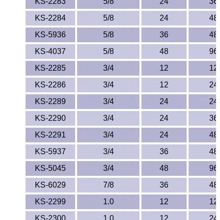
KS-2283
5/8
24
36
KS-2284
5/8
24
48
KS-5936
5/8
36
48
KS-4037
5/8
48
96
KS-2285
3/4
12
12
KS-2286
3/4
12
24
KS-2289
3/4
24
24
KS-2290
3/4
24
36
KS-2291
3/4
24
48
KS-5937
3/4
36
48
KS-5045
3/4
48
96
KS-6029
7/8
36
48
KS-2299
1.0
12
12
KS-2300
1.0
12
24