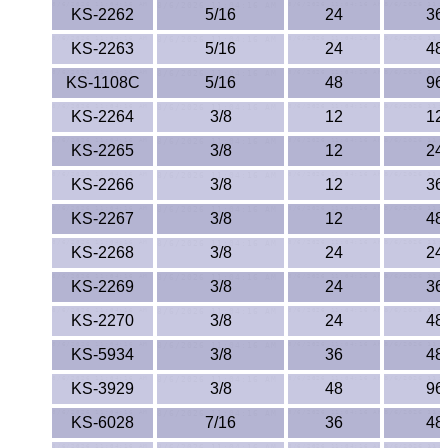
KS-2262
5/16
24
36
KS-2263
5/16
24
48
KS-1108C
5/16
48
96
KS-2264
3/8
12
12
KS-2265
3/8
12
24
KS-2266
3/8
12
36
KS-2267
3/8
12
48
KS-2268
3/8
24
24
KS-2269
3/8
24
36
KS-2270
3/8
24
48
KS-5934
3/8
36
48
KS-3929
3/8
48
96
KS-6028
7/16
36
48