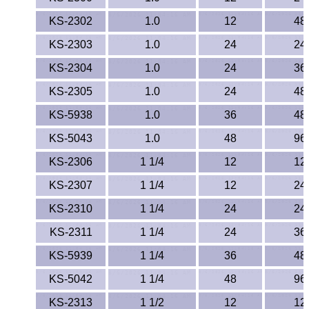
KS-2302
1.0
12
48
KS-2303
1.0
24
24
KS-2304
1.0
24
36
KS-2305
1.0
24
48
KS-5938
1.0
36
48
KS-5043
1.0
48
96
KS-2306
1 1/4
12
12
KS-2307
1 1/4
12
24
KS-2310
1 1/4
24
24
KS-2311
1 1/4
24
36
KS-5939
1 1/4
36
48
KS-5042
1 1/4
48
96
KS-2313
1 1/2
12
12