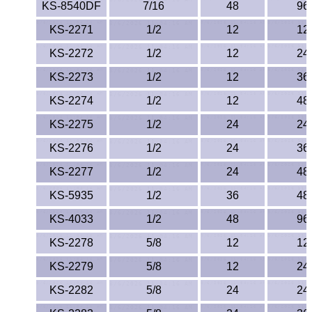
KS-8540DF
7/16
48
96
KS-2271
1/2
12
12
KS-2272
1/2
12
24
KS-2273
1/2
12
36
KS-2274
1/2
12
48
KS-2275
1/2
24
24
KS-2276
1/2
24
36
KS-2277
1/2
24
48
KS-5935
1/2
36
48
KS-4033
1/2
48
96
KS-2278
5/8
12
12
KS-2279
5/8
12
24
KS-2282
5/8
24
24