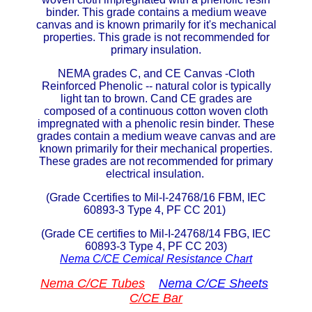
binder. This grade contains a medium weave
ETFE - Tefzel®
canvas and is known primarily for it's mechanical
properties. This grade is not recommended for
primary insulation.
FEP
NEMA grades C, and CE Canvas -Cloth
Fiberglass
Reinforced Phenolic -- natural color is typically
light tan to brown. Cand CE grades are
composed of a continuous cotton woven cloth
Graphite
impregnated with a phenolic resin binder. These
grades contain a medium weave canvas and are
known primarily for their mechanical properties.
HDPE
These grades are not recommended for primary
electrical insulation.
HIPS Polystyrene
(Grade Ccertifies to Mil-I-24768/16 FBM, IEC
60893-3 Type 4, PF CC 201)
Hytrel® Film
(Grade CE certifies to Mil-I-24768/14 FBG, IEC
60893-3 Type 4, PF CC 203)
Hydlar® / Kevlar®
Nema C/CE Cemical Resistance Chart
Kydex® Sheets
Nema C/CE Tubes
Nema C/CE Sheets
C/CE Bar