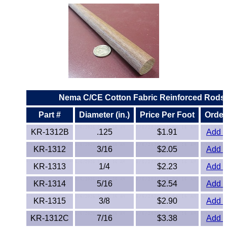
Lexan®
LDPE
Neoprene
Nomex® Films
Norprene® Tubing
Nema C/CE Cotton Fabric Reinforced Rods
Part #
Diameter (in.)
Price Per Foot
Order
Noryl®
KR-1312B
.125
$1.91
Add t
Nylon
KR-1312
3/16
$2.05
Add t
KR-1313
1/4
$2.23
Add t
Nylatron®
KR-1314
5/16
$2.54
Add t
PBT
KR-1315
3/8
$2.90
Add t
PCTFE
KR-1312C
7/16
$3.38
Add t