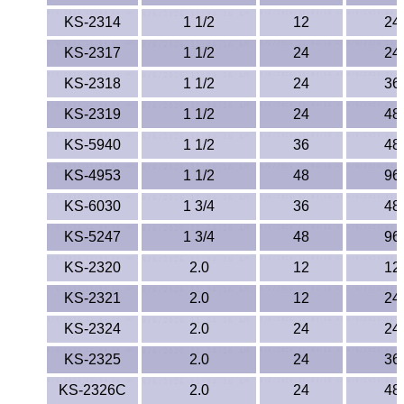
KS-2314
1 1/2
12
24
KS-2317
1 1/2
24
24
KS-2318
1 1/2
24
36
KS-2319
1 1/2
24
48
KS-5940
1 1/2
36
48
KS-4953
1 1/2
48
96
KS-6030
1 3/4
36
48
KS-5247
1 3/4
48
96
KS-2320
2.0
12
12
KS-2321
2.0
12
24
KS-2324
2.0
24
24
KS-2325
2.0
24
36
KS-2326C
2.0
24
48