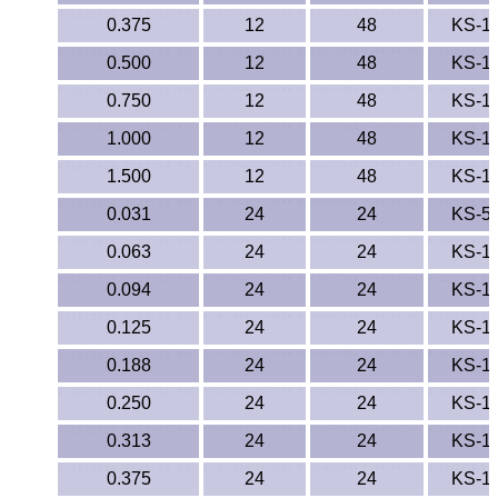
0.375
12
48
KS-1
0.500
12
48
KS-1
0.750
12
48
KS-1
1.000
12
48
KS-1
1.500
12
48
KS-1
0.031
24
24
KS-5
0.063
24
24
KS-1
0.094
24
24
KS-1
0.125
24
24
KS-1
0.188
24
24
KS-1
0.250
24
24
KS-1
0.313
24
24
KS-1
0.375
24
24
KS-1