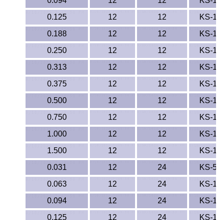
0.094
12
12
KS-1
TPX Film
0.125
12
12
KS-1
0.188
Tygon® Tubing
12
12
KS-1
0.250
12
12
KS-1
Tygothane®
0.313
12
12
KS-1
UHMW-PE
0.375
12
12
KS-1
0.500
12
12
KS-1
Ultem®
0.750
12
12
KS-1
Welding Rods
1.000
12
12
KS-1
Versilic®
1.500
12
12
KS-1
0.031
12
24
KS-5
Zelux®
0.063
12
24
KS-1
Metal Balls
0.094
12
24
KS-1
0.125
12
24
KS-1