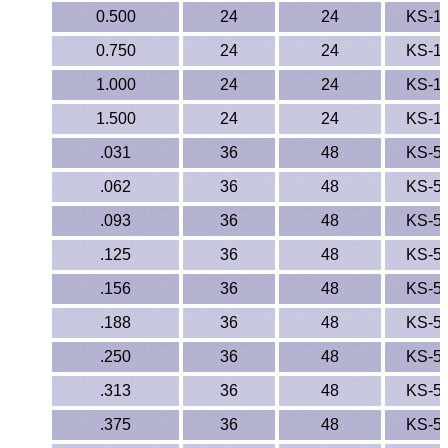
0.500
24
24
KS-1
0.750
24
24
KS-1
1.000
24
24
KS-1
1.500
24
24
KS-1
.031
36
48
KS-5
.062
36
48
KS-5
.093
36
48
KS-5
.125
36
48
KS-5
.156
36
48
KS-5
.188
36
48
KS-5
.250
36
48
KS-5
.313
36
48
KS-5
.375
36
48
KS-5