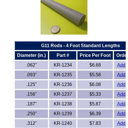
ETFE - Tefzel®
FEP
Fiberglass
G11 Rods - 4 Foot Standard Lengths
Graphite
Diameter (in.)
Part #
Price Per Foot
Order
HDPE
.062"
KR-1234
$6.68
Add t
.093"
KR-1235
$5.58
Add t
HIPS Polystyrene
.125"
KR-1236
$6.08
Add t
Hytrel® Film
.156"
KR-1237
$5.33
Add t
Hydlar® / Kevlar®
.187"
KR-1238
$5.87
Add t
.250"
KR-1239
$6.39
Add t
Kydex® Sheets
.312"
KR-1240
$7.83
Add t