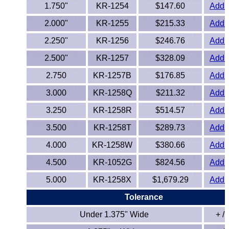
1.750"
KR-1254
$147.60
Add t
PEEK
2.000"
KR-1255
$215.33
Add t
PET-G
2.250"
KR-1256
$246.76
Add t
2.500"
KR-1257
$328.09
Add t
PET-P / Ertalyte®
2.750
KR-1257B
$176.85
Add t
PFA
3.000
KR-1258Q
$211.32
Add t
Pharmed® Tubing
3.250
KR-1258R
$514.57
Add t
3.500
KR-1258T
$289.73
Add t
Plexiglas® Sheets
4.000
KR-1258W
$380.66
Add t
Phenolics / Laminates
4.500
KR-1052G
$824.56
Add t
5.000
KR-1258X
$1,679.29
Add t
Polycarbonate
Tolerance
Polyester Sheets
Under 1.375" Wide
+ / 