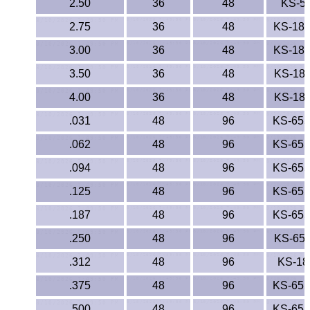
2.50
36
48
KS-5
2.75
36
48
KS-18
3.00
36
48
KS-18
3.50
36
48
KS-18
4.00
36
48
KS-18
.031
48
96
KS-65
.062
48
96
KS-65
.094
48
96
KS-65
.125
48
96
KS-65
.187
48
96
KS-65
.250
48
96
KS-65
.312
48
96
KS-18
.375
48
96
KS-65
.500
48
96
KS-65