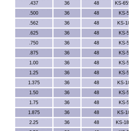
.437
36
48
KS-65
.500
36
48
KS-5
.562
36
48
KS-18
.625
36
48
KS-5
.750
36
48
KS-5
.875
36
48
KS-5
1.00
36
48
KS-5
1.25
36
48
KS-5
1.375
36
48
KS-18
1.50
36
48
KS-5
1.75
36
48
KS-5
1.875
36
48
KS-18
2.25
36
48
KS-18