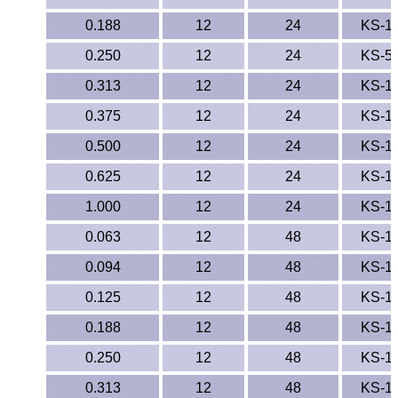
0.188
12
24
KS-1
0.250
12
24
KS-5
0.313
12
24
KS-1
0.375
12
24
KS-1
0.500
12
24
KS-1
0.625
12
24
KS-1
1.000
12
24
KS-1
0.063
12
48
KS-1
0.094
12
48
KS-1
0.125
12
48
KS-1
0.188
12
48
KS-1
0.250
12
48
KS-1
0.313
12
48
KS-1