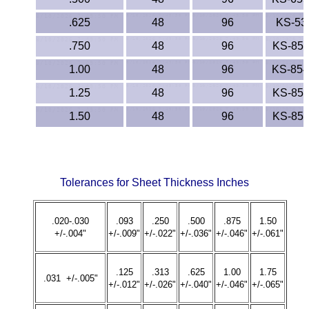
.625
48
96
KS-53
.750
48
96
KS-85
1.00
48
96
KS-85
1.25
48
96
KS-85
1.50
48
96
KS-85
Tolerances for Sheet Thickness Inches
.020-.030
.093
.250
.500
.875
1.50
+/-.004"
+/-.009"
+/-.022"
+/-.036"
+/-.046"
+/-.061"
.125
.313
.625
1.00
1.75
.031 +/-.005"
+/-.012"
+/-.026"
+/-.040"
+/-.046"
+/-.065"