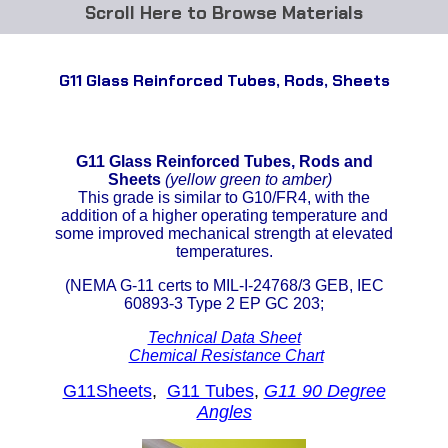
Browse Materials
ABS
G11 Glass Reinforced Tubes, Rods, Sheets
Acetal Delrin®
Acrylic
G11 Glass Reinforced Tubes, Rods and
Sheets
(yellow green to amber)
Acetate / CAB
This grade is similar to G10/FR4, with the
addition of a higher operating temperature and
some improved mechanical strength at elevated
Buna Rubber Tubing
temperatures.
(NEMA G-11 certs to MIL-I-24768/3 GEB, IEC
Carbon Fiber Rods
60893-3 Type 2 EP GC 203;
Ceramics
Technical Data Sheet
Chemical Resistance Chart
CPVC
G11Sheets
,
G11 Tubes
,
G11 90 Degree
Angles
EVA Tubing