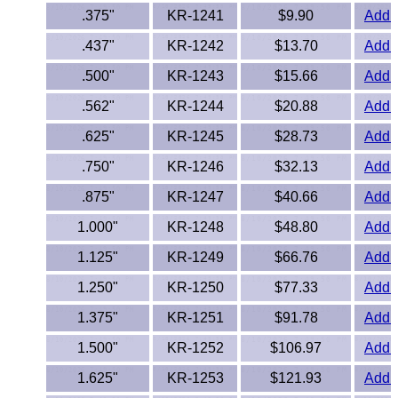
Lexan®
.375"
KR-1241
$9.90
Add t
LDPE
.437"
KR-1242
$13.70
Add t
.500"
KR-1243
$15.66
Add t
Neoprene
.562"
KR-1244
$20.88
Add t
Nomex® Films
.625"
KR-1245
$28.73
Add t
.750"
KR-1246
$32.13
Add t
Norprene® Tubing
.875"
KR-1247
$40.66
Add t
Noryl®
1.000"
KR-1248
$48.80
Add t
Nylon
1.125"
KR-1249
$66.76
Add t
1.250"
KR-1250
$77.33
Add t
Nylatron®
1.375"
KR-1251
$91.78
Add t
PBT
1.500"
KR-1252
$106.97
Add t
1.625"
KR-1253
PCTFE
$121.93
Add t