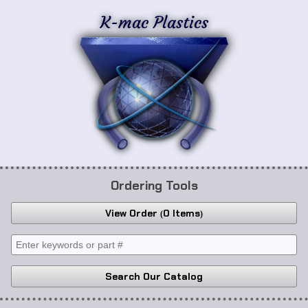
K-mac Plastics
Ordering Tools
View Order
0 Items
Search Our Catalog