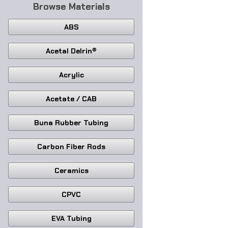
Browse Materials
ABS
Acetal Delrin®
Acrylic
Acetate / CAB
Buna Rubber Tubing
Carbon Fiber Rods
Ceramics
CPVC
EVA Tubing