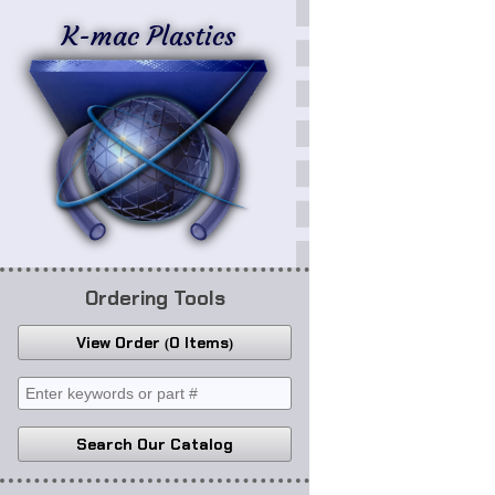
K-mac Plastics
Ordering Tools
View Order
0 Items
Search Our Catalog