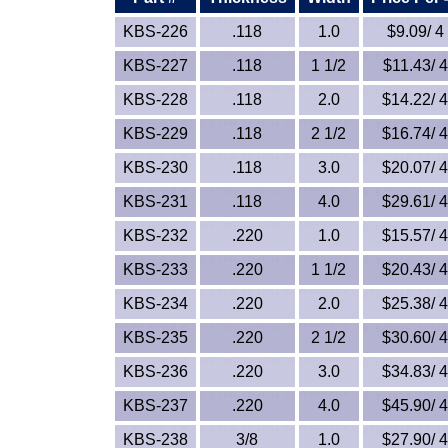
KBS-226
.118
1.0
$9.09/ 4 
KBS-227
.118
1 1/2
$11.43/ 4
KBS-228
.118
2.0
$14.22/ 4
KBS-229
.118
2 1/2
$16.74/ 4
KBS-230
.118
3.0
$20.07/ 4
KBS-231
.118
4.0
$29.61/ 4
KBS-232
.220
1.0
$15.57/ 4
KBS-233
.220
1 1/2
$20.43/ 4
KBS-234
.220
2.0
$25.38/ 4
KBS-235
.220
2 1/2
$30.60/ 4
KBS-236
.220
3.0
$34.83/ 4
KBS-237
.220
4.0
$45.90/ 4
KBS-238
3/8
1.0
$27.90/ 4