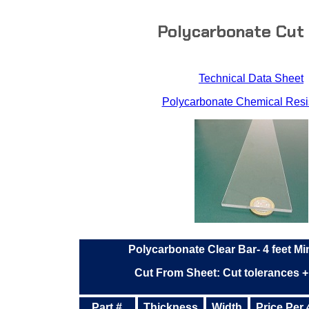
Polycarbonate Cut
Technical Data Sheet
Polycarbonate Chemical Resi
Polycarbonate Clear Bar- 4 feet M
Cut From Sheet: Cut tolerances +
Part #
Thickness
Width
Price Per 