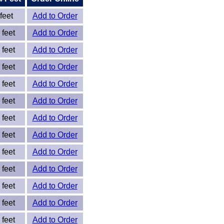
feet
Add to Order
 feet
Add to Order
 feet
Add to Order
 feet
Add to Order
 feet
Add to Order
 feet
Add to Order
 feet
Add to Order
 feet
Add to Order
 feet
Add to Order
 feet
Add to Order
 feet
Add to Order
 feet
Add to Order
 feet
Add to Order