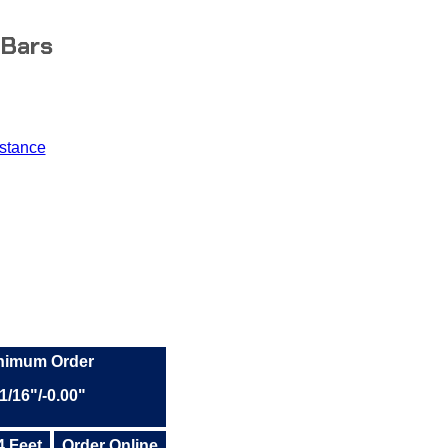
 Bars
stance
inimum Order
1/16"/-0.00"
4 Feet
Order Online