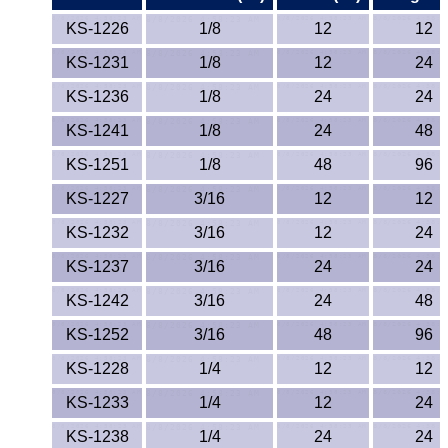
ETFE - Tefzel®
KS-1226
1/8
12
12
KS-1231
1/8
12
24
FEP
KS-1236
1/8
24
24
Fiberglass
KS-1241
1/8
24
48
KS-1251
1/8
48
96
Graphite
KS-1227
3/16
12
12
HDPE
KS-1232
3/16
12
24
HIPS Polystyrene
KS-1237
3/16
24
24
KS-1242
3/16
24
48
Hytrel® Film
KS-1252
3/16
48
96
Hydlar® / Kevlar®
KS-1228
1/4
12
12
KS-1233
1/4
12
24
Kydex® Sheets
KS-1238
1/4
24
24