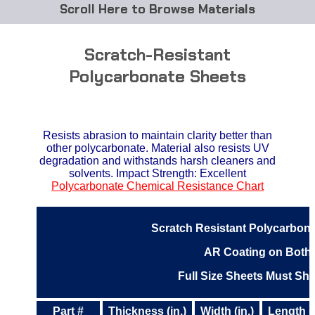
Browse Materials
ABS
Scratch-Resistant
Acetal Delrin®
Polycarbonate Sheets
Acrylic
Resists abrasion to maintain clarity better than
Acetate / CAB
other polycarbonate. Material also resists UV
degradation and withstands harsh cleaners and
Buna Rubber Tubing
solvents. Impact Strength: Excellent
Polycarbonate Chemical Resistance Chart
Carbon Fiber Rods
Scratch Resistant Polycarbona
Ceramics
AR Coating on Both
CPVC
Full Size Sheets Must Sh
EVA Tubing
Part #
Thickness (in.)
Width (in.)
Length (i