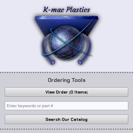
K-mac Plastics
Ordering Tools
View Order
0 Items
Search Our Catalog