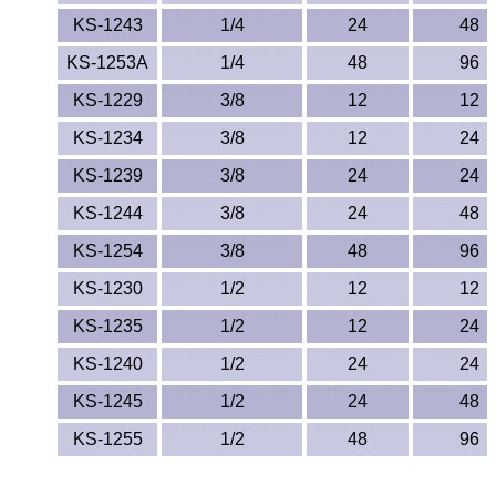
Lexan®
KS-1243
1/4
24
48
LDPE
KS-1253A
1/4
48
96
KS-1229
3/8
12
12
Neoprene
KS-1234
3/8
12
24
Nomex® Films
KS-1239
3/8
24
24
Norprene® Tubing
KS-1244
3/8
24
48
KS-1254
3/8
48
96
Noryl®
KS-1230
1/2
12
12
Nylon
KS-1235
1/2
12
24
KS-1240
1/2
24
24
Nylatron®
KS-1245
1/2
24
48
PBT
KS-1255
1/2
48
96
PCTFE