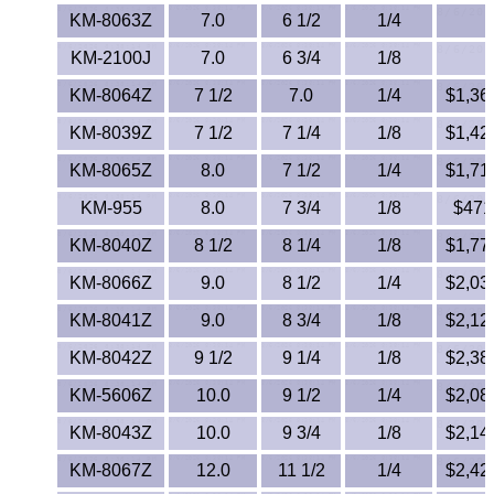
KM-8063Z
7.0
6 1/2
1/4
KM-2100J
7.0
6 3/4
1/8
KM-8064Z
7 1/2
7.0
1/4
$1,368
KM-8039Z
7 1/2
7 1/4
1/8
$1,426
KM-8065Z
8.0
7 1/2
1/4
$1,718
KM-955
8.0
7 3/4
1/8
$471.
KM-8040Z
8 1/2
8 1/4
1/8
$1,778
KM-8066Z
9.0
8 1/2
1/4
$2,030
KM-8041Z
9.0
8 3/4
1/8
$2,120
KM-8042Z
9 1/2
9 1/4
1/8
$2,384
KM-5606Z
10.0
9 1/2
1/4
$2,082
KM-8043Z
10.0
9 3/4
1/8
$2,144
KM-8067Z
12.0
11 1/2
1/4
$2,427