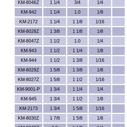
Polypropylene
KM-8046Z
1 1/4
3/4
1/4
KM-942
1 1/4
1.0
1/8
Polystyrene
KM-2172
1 1/4
1 1/8
1/16
Polysulfone
KM-8028Z
1 3/8
1 1/8
1/8
PTFE
KM-8047Z
1 1/2
1.0
1/4
KM-943
1 1/2
1 1/4
1/8
PVC
KM-944
1 1/2
1 3/8
1/16
PVDF
KM-8029Z
1 5/8
1 3/8
1/8
KM-8027Z
1 5/8
1 1/2
1/16
Rubber
KM-9001-P
1 3/4
1 1/4
1/4
Rulon® Rods
KM-945
1 3/4
1 1/2
1/8
Santoprene®
KM-2173
1 3/4
1 5/8
1/16
KM-8030Z
1 7/8
1 5/8
1/8
Silicone