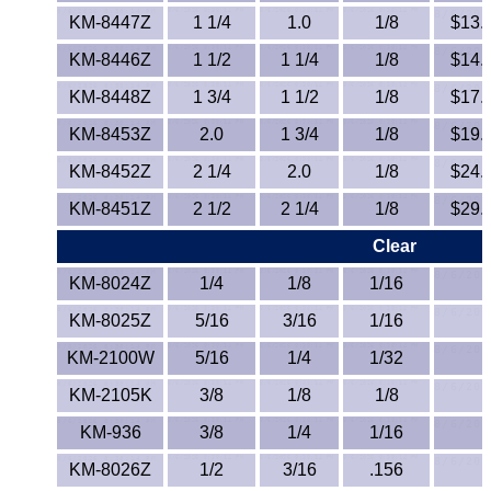
Lexan®
KM-8447Z
1 1/4
1.0
1/8
$13.7
LDPE
KM-8446Z
1 1/2
1 1/4
1/8
$14.5
KM-8448Z
1 3/4
1 1/2
1/8
$17.1
Neoprene
KM-8453Z
2.0
1 3/4
1/8
$19.8
Nomex® Films
KM-8452Z
2 1/4
2.0
1/8
$24.2
KM-8451Z
Norprene® Tubing
2 1/2
2 1/4
1/8
$29.4
Clear
Noryl®
KM-8024Z
1/4
1/8
1/16
Nylon
KM-8025Z
5/16
3/16
1/16
KM-2100W
5/16
1/4
1/32
Nylatron®
KM-2105K
3/8
1/8
1/8
PBT
KM-936
3/8
1/4
1/16
PCTFE
KM-8026Z
1/2
3/16
.156