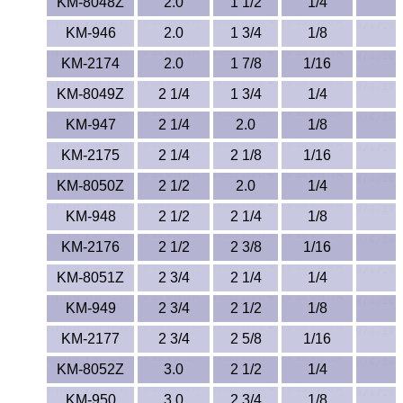
KM-8048Z
2.0
1 1/2
1/4
TPX Film
KM-946
2.0
1 3/4
1/8
Tygon® Tubing
KM-2174
2.0
1 7/8
1/16
KM-8049Z
2 1/4
1 3/4
1/4
Tygothane®
KM-947
2 1/4
2.0
1/8
UHMW-PE
KM-2175
2 1/4
2 1/8
1/16
KM-8050Z
2 1/2
2.0
1/4
Ultem®
KM-948
2 1/2
2 1/4
1/8
Welding Rods
KM-2176
2 1/2
2 3/8
1/16
Versilic®
KM-8051Z
2 3/4
2 1/4
1/4
KM-949
2 3/4
2 1/2
1/8
Zelux®
KM-2177
2 3/4
2 5/8
1/16
Metal Balls
KM-8052Z
3.0
2 1/2
1/4
KM-950
3.0
2 3/4
1/8