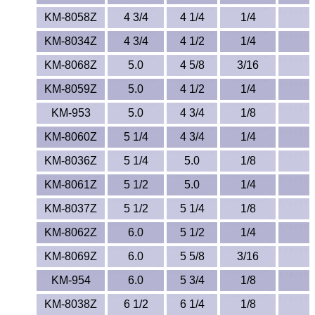
KM-8058Z
4 3/4
4 1/4
1/4
KM-8034Z
4 3/4
4 1/2
1/4
KM-8068Z
5.0
4 5/8
3/16
KM-8059Z
5.0
4 1/2
1/4
KM-953
5.0
4 3/4
1/8
KM-8060Z
5 1/4
4 3/4
1/4
KM-8036Z
5 1/4
5.0
1/8
KM-8061Z
5 1/2
5.0
1/4
KM-8037Z
5 1/2
5 1/4
1/8
KM-8062Z
6.0
5 1/2
1/4
KM-8069Z
6.0
5 5/8
3/16
KM-954
6.0
5 3/4
1/8
KM-8038Z
6 1/2
6 1/4
1/8