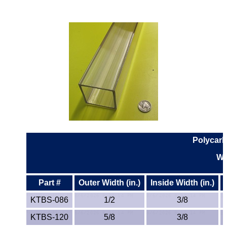
Polycarb
Wa
Part #
Outer Width (in.)
Inside Width (in.)
KTBS-086
1/2
3/8
KTBS-120
5/8
3/8