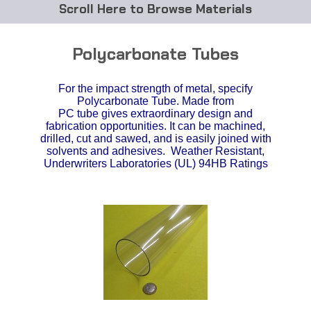
Browse Materials
ABS
Polycarbonate Tubes
Acetal Delrin®
For the impact strength of metal, specify
Polycarbonate Tube. Made from
Acrylic
PC tube gives extraordinary design and
fabrication opportunities. It can be machined,
Acetate / CAB
drilled, cut and sawed, and is easily joined with
solvents and adhesives. Weather Resistant,
Underwriters Laboratories (UL) 94HB Ratings
Buna Rubber Tubing
Carbon Fiber Rods
Ceramics
CPVC
EVA Tubing