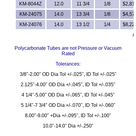
KM-8044Z
12.0
11 3/4
1/8
$2,817
KM-24075
14.0
13 3/4
1/8
$4,572
KM-24076
14.0
13 1/2
1/4
$8,229
R
Polycarbonate Tubes are not Pressure or Vacuum
Rated
Tolerances:
3/8"-2.00" OD Dia Tol +/-.025", ID Tol +/-.025"
2.125"-4.00" OD Dia +/-.045", ID Tol +/-.035"
4 1/4"-5.00" OD Dia +/-.065", ID Tol +/-.045"
5 1/4"-7 3/4" OD Dia +/-.070", ID Tol +/-.060"
8.00"-9.00" +Dia +/-.095", ID Tol +/-.100"
10.0"-14.0" Dia +/-.250"