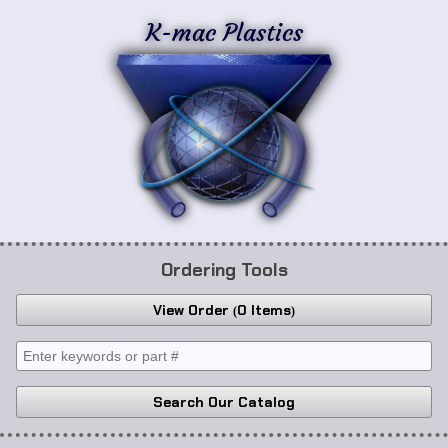
K-mac Plastics
Ordering Tools
View Order
0 Items
Search Our Catalog