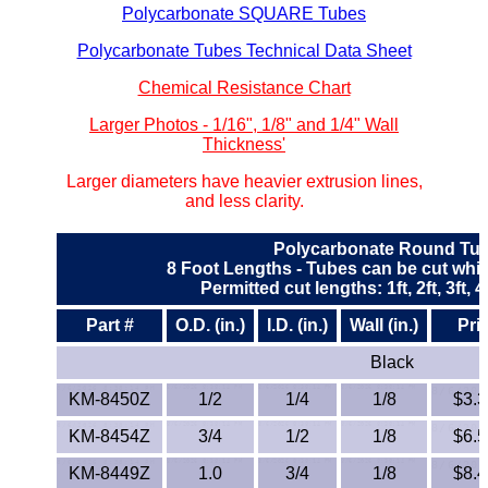
Polycarbonate SQUARE Tubes
ETFE - Tefzel®
Polycarbonate Tubes Technical Data Sheet
FEP
Chemical Resistance Chart
Larger Photos - 1/16", 1/8" and 1/4" Wall
Fiberglass
Thickness'
Larger diameters have heavier extrusion lines,
Graphite
and less clarity.
HDPE
Polycarbonate Round Tu
8 Foot Lengths - Tubes can be cut whil
HIPS Polystyrene
Permitted cut lengths: 1ft, 2ft, 3ft, 4ft,
Part #
O.D. (in.)
I.D. (in.)
Wall (in.)
Pri
Hytrel® Film
Black
Hydlar® / Kevlar®
KM-8450Z
1/2
1/4
1/8
$3.39
KM-8454Z
3/4
1/2
1/8
$6.58
Kydex® Sheets
KM-8449Z
1.0
3/4
1/8
$8.42