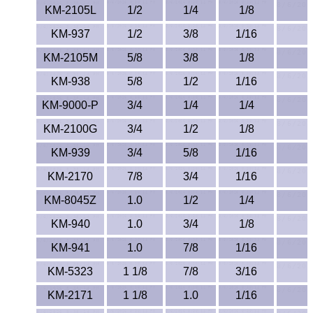
KM-2105L
1/2
1/4
1/8
PEEK
KM-937
1/2
3/8
1/16
PET-G
KM-2105M
5/8
3/8
1/8
KM-938
5/8
1/2
1/16
PET-P / Ertalyte®
KM-9000-P
3/4
1/4
1/4
PFA
KM-2100G
3/4
1/2
1/8
Pharmed® Tubing
KM-939
3/4
5/8
1/16
KM-2170
7/8
3/4
1/16
Plexiglas® Sheets
KM-8045Z
1.0
1/2
1/4
Phenolics / Laminates
KM-940
1.0
3/4
1/8
Polycarbonate
KM-941
1.0
7/8
1/16
KM-5323
1 1/8
7/8
3/16
Polyester Sheets
KM-2171
1 1/8
1.0
1/16