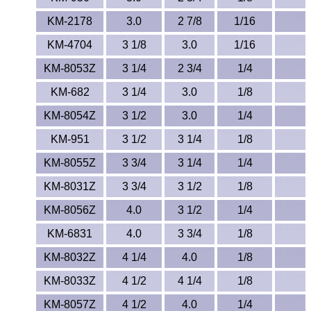
KM-2178
3.0
2 7/8
1/16
KM-4704
3 1/8
3.0
1/16
KM-8053Z
3 1/4
2 3/4
1/4
KM-682
3 1/4
3.0
1/8
KM-8054Z
3 1/2
3.0
1/4
KM-951
3 1/2
3 1/4
1/8
KM-8055Z
3 3/4
3 1/4
1/4
KM-8031Z
3 3/4
3 1/2
1/8
KM-8056Z
4.0
3 1/2
1/4
KM-6831
4.0
3 3/4
1/8
KM-8032Z
4 1/4
4.0
1/8
KM-8033Z
4 1/2
4 1/4
1/8
KM-8057Z
4 1/2
4.0
1/4