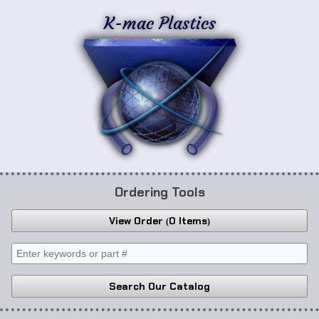
K-mac Plastics
Ordering Tools
View Order
0 Items
Search Our Catalog