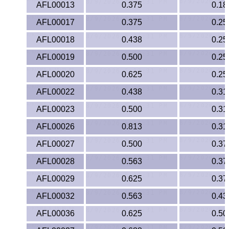
AFL00013
0.375
0.18
PEEK
AFL00017
0.375
0.25
PET-G
AFL00018
0.438
0.25
AFL00019
0.500
0.25
PET-P / Ertalyte®
AFL00020
0.625
0.25
PFA
AFL00022
0.438
0.31
Pharmed® Tubing
AFL00023
0.500
0.31
AFL00026
0.813
0.31
Plexiglas® Sheets
AFL00027
0.500
0.37
Phenolics / Laminates
AFL00028
0.563
0.37
AFL00029
0.625
0.37
Polycarbonate
AFL00032
0.563
0.43
Polyester Sheets
AFL00036
0.625
0.50