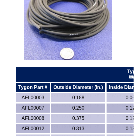
Lexan®
LDPE
Neoprene
Nomex® Films
Norprene® Tubing
Tyg
Noryl®
Wa
Nylon
Tygon Part #
Outside Diameter (in.)
Inside Diame
AFL00003
0.188
0.06
Nylatron®
AFL00007
0.250
0.12
PBT
AFL00008
0.375
0.12
AFL00012
0.313
0.18
PCTFE