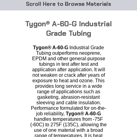
Browse Materials
ABS
Tygon® A-60-G Industrial
Acetal Delrin®
Grade Tubing
Acrylic
Tygon®
A-60-G
Industrial Grade
Tubing outperforms neoprene,
EPDM and other general-purpose
Acetate / CAB
tubings in test after test and
application after application. It will
Buna Rubber Tubing
not weaken or crack after years of
exposure to heat and ozone. This
provides long service in a wide
Carbon Fiber Rods
range of applications such as
gasketing, abrasion-resistant
Ceramics
sleeving and cable insulation.
Performance formulated for on-the-
job reliability,
Tygon®
A-60-G
CPVC
handles temperatures from -75F
(-60C) to 275F (135C), allowing the
use of one material with a broad
EVA Tubing
range of temperatures. It is heat