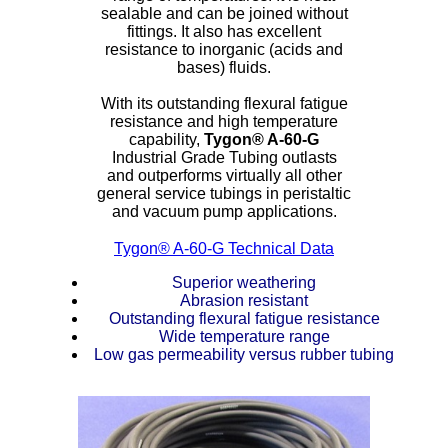
sealable and can be joined without
ETFE - Tefzel®
fittings. It also has excellent
resistance to inorganic (acids and
bases) fluids.
FEP
With its outstanding flexural fatigue
resistance and high temperature
Fiberglass
capability,
Tygon®
A-60-G
Industrial Grade Tubing outlasts
Graphite
and outperforms virtually all other
general service tubings in peristaltic
and vacuum pump applications.
HDPE
Tygon® A-60-G Technical Data
HIPS Polystyrene
Superior weathering
Abrasion resistant
Hytrel® Film
Outstanding flexural fatigue resistance
Wide temperature range
Low gas permeability versus rubber tubing
Hydlar® / Kevlar®
Kydex® Sheets