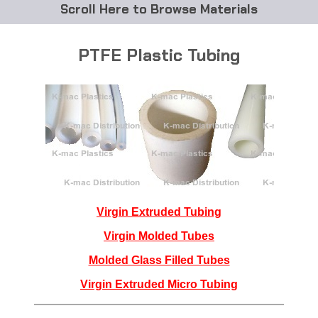
Browse Materials
ABS
PTFE Plastic Tubing
Acetal Delrin®
Acrylic
Acetate / CAB
Buna Rubber Tubing
Carbon Fiber Rods
Virgin Extruded Tubing
Virgin Molded Tubes
Ceramics
Molded Glass Filled Tubes
CPVC
Virgin Extruded Micro Tubing
EVA Tubing