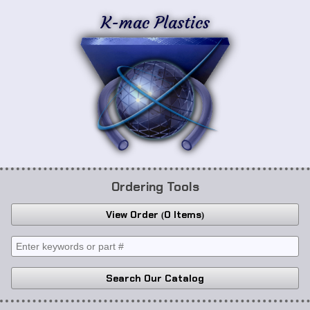
K-mac Plastics
Ordering Tools
View Order
0 Items
Search Our Catalog